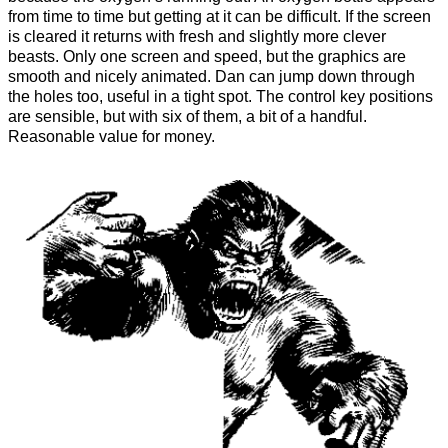
from time to time but getting at it can be difficult. If the screen
is cleared it returns with fresh and slightly more clever
beasts. Only one screen and speed, but the graphics are
smooth and nicely animated. Dan can jump down through
the holes too, useful in a tight spot. The control key positions
are sensible, but with six of them, a bit of a handful.
Reasonable value for money.