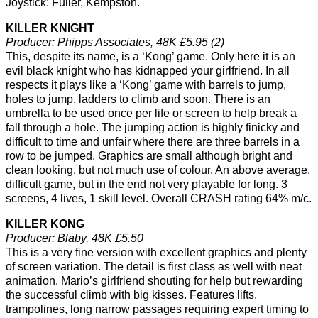
Joystick: Fuller, Kempston.
KILLER KNIGHT
Producer: Phipps Associates, 48K £5.95 (2)
This, despite its name, is a ‘Kong’ game. Only here it is an
evil black knight who has kidnapped your girlfriend. In all
respects it plays like a ‘Kong’ game with barrels to jump,
holes to jump, ladders to climb and soon. There is an
umbrella to be used once per life or screen to help break a
fall through a hole. The jumping action is highly finicky and
difficult to time and unfair where there are three barrels in a
row to be jumped. Graphics are small although bright and
clean looking, but not much use of colour. An above average,
difficult game, but in the end not very playable for long. 3
screens, 4 lives, 1 skill level. Overall CRASH rating 64% m/c.
KILLER KONG
Producer: Blaby, 48K £5.50
This is a very fine version with excellent graphics and plenty
of screen variation. The detail is first class as well with neat
animation. Mario’s girlfriend shouting for help but rewarding
the successful climb with big kisses. Features lifts,
trampolines, long narrow passages requiring expert timing to