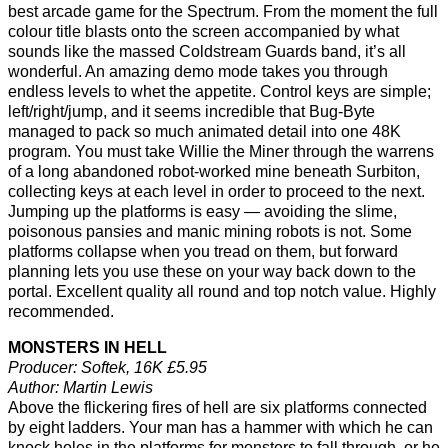
best arcade game for the Spectrum. From the moment the full
colour title blasts onto the screen accompanied by what
sounds like the massed Coldstream Guards band, it’s all
wonderful. An amazing demo mode takes you through
endless levels to whet the appetite. Control keys are simple;
left/right/jump, and it seems incredible that Bug-Byte
managed to pack so much animated detail into one 48K
program. You must take Willie the Miner through the warrens
of a long abandoned robot-worked mine beneath Surbiton,
collecting keys at each level in order to proceed to the next.
Jumping up the platforms is easy — avoiding the slime,
poisonous pansies and manic mining robots is not. Some
platforms collapse when you tread on them, but forward
planning lets you use these on your way back down to the
portal. Excellent quality all round and top notch value. Highly
recommended.
MONSTERS IN HELL
Producer: Softek, 16K £5.95
Author: Martin Lewis
Above the flickering fires of hell are six platforms connected
by eight ladders. Your man has a hammer with which he can
knock holes in the platforms for monsters to fall through, or he