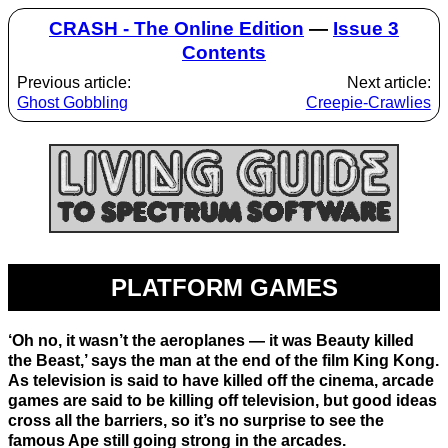
CRASH - The Online Edition
—
Issue 3
Contents
Previous article:
Next article:
Ghost Gobbling
Creepie-Crawlies
PLATFORM GAMES
‘Oh no, it wasn’t the aeroplanes — it was Beauty killed
the Beast,’ says the man at the end of the film King Kong.
As television is said to have killed off the cinema, arcade
games are said to be killing off television, but good ideas
cross all the barriers, so it’s no surprise to see the
famous Ape still going strong in the arcades.