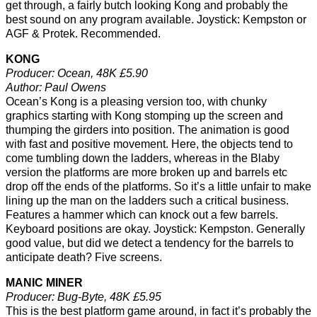
get through, a fairly butch looking Kong and probably the
best sound on any program available. Joystick: Kempston or
AGF & Protek. Recommended.
KONG
Producer: Ocean, 48K £5.90
Author: Paul Owens
Ocean’s Kong is a pleasing version too, with chunky
graphics starting with Kong stomping up the screen and
thumping the girders into position. The animation is good
with fast and positive movement. Here, the objects tend to
come tumbling down the ladders, whereas in the Blaby
version the platforms are more broken up and barrels etc
drop off the ends of the platforms. So it’s a little unfair to make
lining up the man on the ladders such a critical business.
Features a hammer which can knock out a few barrels.
Keyboard positions are okay. Joystick: Kempston. Generally
good value, but did we detect a tendency for the barrels to
anticipate death? Five screens.
MANIC MINER
Producer: Bug-Byte, 48K £5.95
This is the best platform game around, in fact it’s probably the