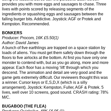
provides you with more eggs and sausages to chase. Three
lives with points scored by releasing segments of the
ingredients or squashing eggs and sausages between the
falling burger bits. Addictive. Joystick: AGF or Protek and
Kempston. Recommended.
BONKERS
Producer: Procom, 16K £5.50(1)
Author: David James
A bunch of five earthlings are trapped on a space station by
loads of aliens. You must get them safely down through the
floors to five airlocks at the bottom. At first you have only one
monster to contend with, but as you go along, more and more
appear. Each floor has a moving ‘lift’ through which you
descend. The animation and detail are very good and the
game gets extremely difficult. Our reviewers thought this was
a winner. Cursor keys or E,S,D,X (which is a silly
arrangement). Joystick: Kempston, Fuller, AGF & Protek. 5
lives, well over 10 screens, good sound. CRASH rating: 78%
M/C.
BUGABOO (THE FLEA)