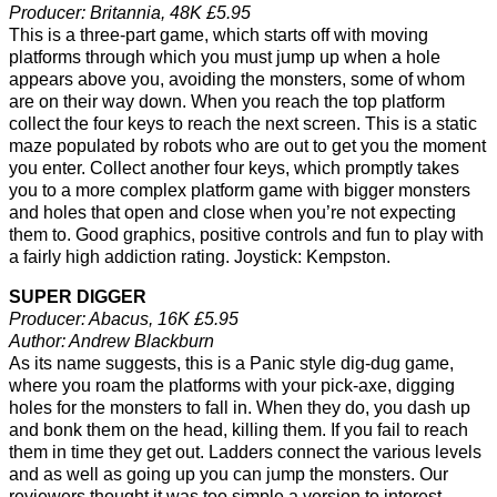
Producer: Britannia, 48K £5.95
This is a three-part game, which starts off with moving
platforms through which you must jump up when a hole
appears above you, avoiding the monsters, some of whom
are on their way down. When you reach the top platform
collect the four keys to reach the next screen. This is a static
maze populated by robots who are out to get you the moment
you enter. Collect another four keys, which promptly takes
you to a more complex platform game with bigger monsters
and holes that open and close when you’re not expecting
them to. Good graphics, positive controls and fun to play with
a fairly high addiction rating. Joystick: Kempston.
SUPER DIGGER
Producer: Abacus, 16K £5.95
Author: Andrew Blackburn
As its name suggests, this is a Panic style dig-dug game,
where you roam the platforms with your pick-axe, digging
holes for the monsters to fall in. When they do, you dash up
and bonk them on the head, killing them. If you fail to reach
them in time they get out. Ladders connect the various levels
and as well as going up you can jump the monsters. Our
reviewers thought it was too simple a version to interest