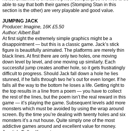
able to say that both their games (Stomping Stan in this
section is the other) are very playable and good value.
JUMPING JACK
Producer: Imagine, 16K £5.50
Author: Albert Ball
At first sight the extremely simple graphics might be a
disappointment — but this is a classic game. Jack’s stick
figure is beautifully animated. The platforms are merely thin
black lines. At first there are only two holes, one moving
down level by level, and one moving up similarly. Each
successful jump creates another hole, so it gets frustratingly
difficult to progress. Should Jack fall down a hole he lies
stunned, if he falls through two he’s out for even longer. If he
falls all the way to the bottom he loses a life. Getting right to
the top results in a line from a poem — you have to collect
the rest of the lines, but the poem isn’t the real reward in this
game — it’s playing the game. Subsequent levels add more
monsters which must be avoided by using the wrap around
screen. By the time you’re dealing with twenty holes and six
monsters it’s a nut house. Quite simply one of the most
addictive games around and excellent value for money.