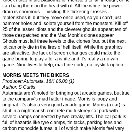
can bang them on the head with it. All the while the power
drain is enormous — visiting the flickering crosses
replenishes it, but they move once used, so you can’t just
hammer holes and isolate yourself from the monsters. Kill off
25 of the lesser idiots and the cleverer ghouls appear; ten of
those despatched and the Mad Monk’s clones appear.
Ghouls must fall three levels to die, clones four, but the next
lot can only die in the fires of hell itself. While the graphics
are attractive, the lack of screen changes could make the
game boring to play after a while and it’s really a no-win
game. Nine lives to help, machine code, no joystick option.
MORRIS MEETS THE BIKERS
Producer: Automata, 16K £6.00 (1)
Author: S Curtis
Automata aren’t noted for bringing out arcade games, but true
to the company’s mad hatter image, Morris is loopy and
original. It’s also a very good arcade game. Morris (a car) is
shut in a nightmarish concrete multi-storey car park with
several ramps connected by two creaky lifts. The car park is
full of hazards like tyre clamps, tin tacks, parking fees and
carbon monoxide fumes, all of which make Morris feel very