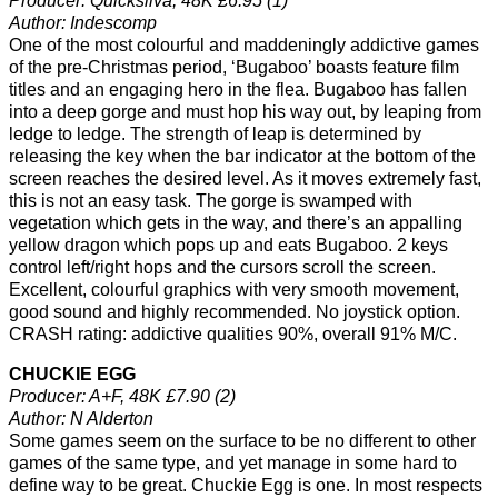
Producer: Quicksilva, 48K £6.95 (1)
Author: Indescomp
One of the most colourful and maddeningly addictive games
of the pre-Christmas period, ‘Bugaboo’ boasts feature film
titles and an engaging hero in the flea. Bugaboo has fallen
into a deep gorge and must hop his way out, by leaping from
ledge to ledge. The strength of leap is determined by
releasing the key when the bar indicator at the bottom of the
screen reaches the desired level. As it moves extremely fast,
this is not an easy task. The gorge is swamped with
vegetation which gets in the way, and there’s an appalling
yellow dragon which pops up and eats Bugaboo. 2 keys
control left/right hops and the cursors scroll the screen.
Excellent, colourful graphics with very smooth movement,
good sound and highly recommended. No joystick option.
CRASH rating: addictive qualities 90%, overall 91% M/C.
CHUCKIE EGG
Producer: A+F, 48K £7.90 (2)
Author: N Alderton
Some games seem on the surface to be no different to other
games of the same type, and yet manage in some hard to
define way to be great. Chuckie Egg is one. In most respects