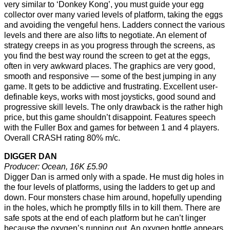
very similar to ‘Donkey Kong’, you must guide your egg
collector over many varied levels of platform, taking the eggs
and avoiding the vengeful hens. Ladders connect the various
levels and there are also lifts to negotiate. An element of
strategy creeps in as you progress through the screens, as
you find the best way round the screen to get at the eggs,
often in very awkward places. The graphics are very good,
smooth and responsive — some of the best jumping in any
game. It gets to be addictive and frustrating. Excellent user-
definable keys, works with most joysticks, good sound and
progressive skill levels. The only drawback is the rather high
price, but this game shouldn’t disappoint. Features speech
with the Fuller Box and games for between 1 and 4 players.
Overall CRASH rating 80% m/c.
DIGGER DAN
Producer: Ocean, 16K £5.90
Digger Dan is armed only with a spade. He must dig holes in
the four levels of platforms, using the ladders to get up and
down. Four monsters chase him around, hopefully upending
in the holes, which he promptly fills in to kill them. There are
safe spots at the end of each platform but he can’t linger
because the oxygen’s running out. An oxygen bottle appears