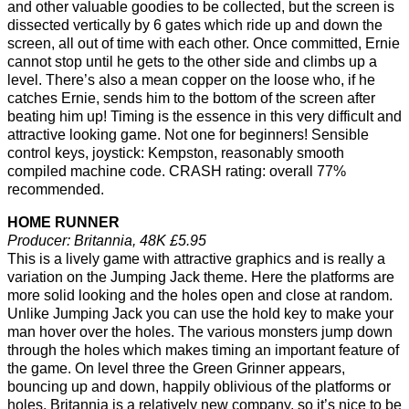
and other valuable goodies to be collected, but the screen is
dissected vertically by 6 gates which ride up and down the
screen, all out of time with each other. Once committed, Ernie
cannot stop until he gets to the other side and climbs up a
level. There’s also a mean copper on the loose who, if he
catches Ernie, sends him to the bottom of the screen after
beating him up! Timing is the essence in this very difficult and
attractive looking game. Not one for beginners! Sensible
control keys, joystick: Kempston, reasonably smooth
compiled machine code. CRASH rating: overall 77%
recommended.
HOME RUNNER
Producer: Britannia, 48K £5.95
This is a lively game with attractive graphics and is really a
variation on the Jumping Jack theme. Here the platforms are
more solid looking and the holes open and close at random.
Unlike Jumping Jack you can use the hold key to make your
man hover over the holes. The various monsters jump down
through the holes which makes timing an important feature of
the game. On level three the Green Grinner appears,
bouncing up and down, happily oblivious of the platforms or
holes. Britannia is a relatively new company, so it’s nice to be