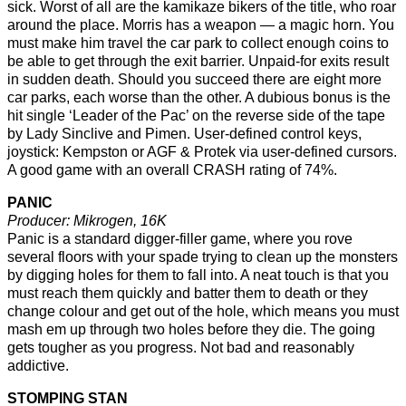
sick. Worst of all are the kamikaze bikers of the title, who roar
around the place. Morris has a weapon — a magic horn. You
must make him travel the car park to collect enough coins to
be able to get through the exit barrier. Unpaid-for exits result
in sudden death. Should you succeed there are eight more
car parks, each worse than the other. A dubious bonus is the
hit single ‘Leader of the Pac’ on the reverse side of the tape
by Lady Sinclive and Pimen. User-defined control keys,
joystick: Kempston or AGF & Protek via user-defined cursors.
A good game with an overall CRASH rating of 74%.
PANIC
Producer: Mikrogen, 16K
Panic is a standard digger-filler game, where you rove
several floors with your spade trying to clean up the monsters
by digging holes for them to fall into. A neat touch is that you
must reach them quickly and batter them to death or they
change colour and get out of the hole, which means you must
mash em up through two holes before they die. The going
gets tougher as you progress. Not bad and reasonably
addictive.
STOMPING STAN