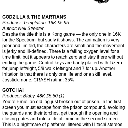
GODZILLA & THE MARTIANS
Producer: Temptation, 16K £5.95
Author: Neil Streeter
Despite the title this is a Kong game — the only one in 16K
for the Spectrum, but sadly it shows. The animation is very
poor and limited, the characters are small and the movement
is jerky and ill-defined. There is a falling oxygen level for a
time limit, but it appears to reach zero and stay there without
ending the game. Control keys are badly placed with 1/zero
for jump left/right, 5/8 walk left/right and 7 for up. Another
irritation is that there is only one life and one skill level.
Joystick: none. CRASH rating: 35%
GOTCHA!
Producer: Blaby, 48K £5.50 (1)
You’re Ernie, an old lag just broken out of prison. In the first
screen you must escape from the prison compound, avoiding
the guards and their torches, get through the opening and
closing gates and into a life of crime in the second screen.
This is a nightmare of platforms, littered with Hitachi stereos