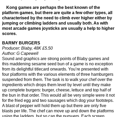
Kong games are perhaps the best known of the
platform games, but there are quite a few other types, all
characterised by the need to climb ever higher either by
jumping or climbing ladders and usually both. As with
most arcade games joysticks are usually a help to higher
scores.
BARMY BURGERS
Producer: Blaby, 48K £5.50
Author: G Capewell
Sound and graphics are strong points of Blaby games and
this maddening sesame seed bun of a game is no exception
from its delightful titlecard onwards. You’re presented with
four platforms with the various elements of three hamburgers
suspended from them. The task is to walk your chef over the
ingredients which drops them level by level until they make
up complete burgers: burger, cheese, lettuce and top half of
the bun in that order. This would all be very simple were it not
for the fried egg and two sausages which dog your footsteps.
A blast of pepper will hold them up but there are only five
blasts per life. The chef can move up and down the platforms
using the ladders, but so can the pursuers. Each screen