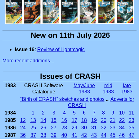
New on 11th July 2026
Issue 16:
Review of Lightmagic
More recent additions...
Issues of CRASH
1983
CRASH Software
May/June
mid
late
Catalogue
1983
1983
1983
“Birth of CRASH” sketches and photos
...
Adverts for
CRASH
1984
1
2
3
4
5
6
7
8
9
10
11
1985
12
13
14
15
16
17
18
19
20
21
22
23
1986
24
25
26
27
28
29
30
31
32
33
34
35
1987
36
37
38
39
40
41
42
43
44
45
46
47