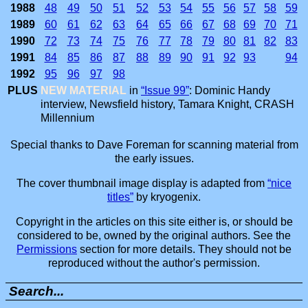
1988
48
49
50
51
52
53
54
55
56
57
58
59
1989
60
61
62
63
64
65
66
67
68
69
70
71
1990
72
73
74
75
76
77
78
79
80
81
82
83
1991
84
85
86
87
88
89
90
91
92
93
94
1992
95
96
97
98
PLUS
NEW MATERIAL
in
“Issue 99”
: Dominic Handy
interview, Newsfield history, Tamara Knight, CRASH
Millennium
Special thanks to Dave Foreman for scanning material from
the early issues.
The cover thumbnail image display is adapted from
“nice
titles”
by kryogenix.
Copyright in the articles on this site either is, or should be
considered to be, owned by the original authors. See the
Permissions
section for more details. They should not be
reproduced without the author's permission.
Search...