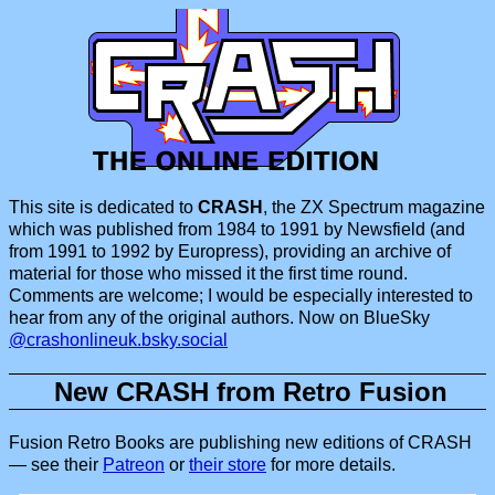
This site is dedicated to
CRASH
, the ZX Spectrum magazine
which was published from 1984 to 1991 by Newsfield (and
from 1991 to 1992 by Europress), providing an archive of
material for those who missed it the first time round.
Comments are welcome; I would be especially interested to
hear from any of the original authors. Now on BlueSky
@crashonlineuk.bsky.social
New CRASH from Retro Fusion
Fusion Retro Books are publishing new editions of CRASH
— see their
Patreon
or
their store
for more details.