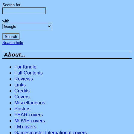
Search for
with
Search help
About...
For Kindle
Full Contents
Reviews
Links
Credits
Covers
Miscellaneous
Posters
FEAR covers
MOVIE covers
LM covers
Gamesmaster International covers