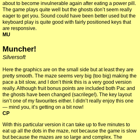
about to become invulnerable again after eating a power pill.
The game plays quite well but the ghosts don’t seem really
eager to get you. Sound could have been better used but the
keyboard play is quite good with fairly positioned keys that
are responsive.
MU
Muncher!
Silversoft
Here the graphics are on the small side but at least they are
pretty smooth. The maze seems very big (too big) making the
pace a bit slow, and I don’t think this is a very good version
really. Although fruit bonus points are included both Pac and
the ghosts have been changed (sacrilege!). The key layout
isn’t one of my favourites either. I didn’t really enjoy this one
— mind you, it’s getting on a bit now!
CP
With this particular version it can take up to five minutes to
eat up all the dots in the maze, not because the game is slow
but because the mazes are so large and complex. The