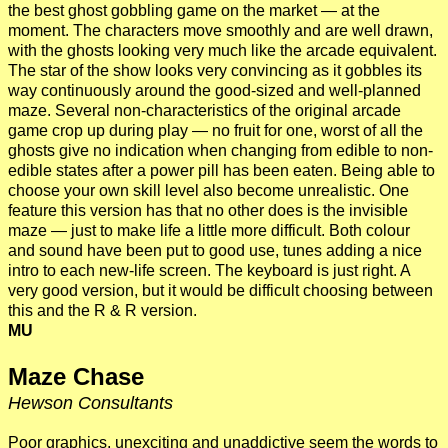
the best ghost gobbling game on the market — at the
moment. The characters move smoothly and are well drawn,
with the ghosts looking very much like the arcade equivalent.
The star of the show looks very convincing as it gobbles its
way continuously around the good-sized and well-planned
maze. Several non-characteristics of the original arcade
game crop up during play — no fruit for one, worst of all the
ghosts give no indication when changing from edible to non-
edible states after a power pill has been eaten. Being able to
choose your own skill level also become unrealistic. One
feature this version has that no other does is the invisible
maze — just to make life a little more difficult. Both colour
and sound have been put to good use, tunes adding a nice
intro to each new-life screen. The keyboard is just right. A
very good version, but it would be difficult choosing between
this and the R & R version.
MU
Maze Chase
Hewson Consultants
Poor graphics, unexciting and unaddictive seem the words to