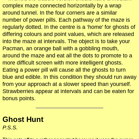
complex maze connected horizontally by a wrap
around tunnel. In the four corners are a similar
number of power pills. Each pathway of the maze is
regularly dotted. In the centre is a ‘home’ for ghosts of
differing colours and point values, which are released
into the maze at intervals. The object is to take your
Pacman, an orange ball with a gobbling mouth,
around the maze and eat all the dots to promote to a
more difficult screen with more intelligent ghosts.
Eating a power pill will cause all the ghosts to turn
blue and edible. In this condition they should run away
from your approach at a slower speed than yourself.
Strawberries appear at intervals and can be eaten for
bonus points.
Ghost Hunt
P.S.S.