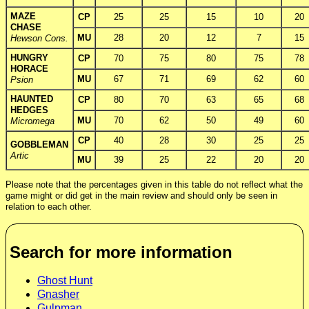
MAZE
CP
25
25
15
10
20
CHASE
MU
28
20
12
7
15
Hewson Cons.
HUNGRY
CP
70
75
80
75
78
HORACE
MU
67
71
69
62
60
Psion
HAUNTED
CP
80
70
63
65
68
HEDGES
MU
70
62
50
49
60
Micromega
CP
40
28
30
25
25
GOBBLEMAN
Artic
MU
39
25
22
20
20
Please note that the percentages given in this table do not reflect what the
game might or did get in the main review and should only be seen in
relation to each other.
Search for more information
Ghost Hunt
Gnasher
Gulpman