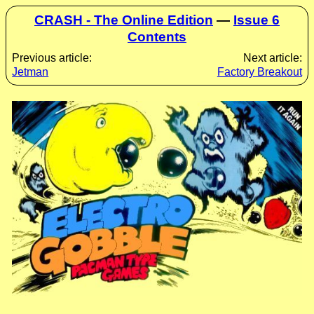
CRASH - The Online Edition
—
Issue 6
Contents
Previous article:
Next article:
Jetman
Factory Breakout