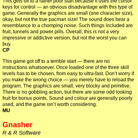
This gets off to a rather poor start because it uses the cursor
keys for control — an obvious disadvantage with this type of
game. Generally the graphics are small (one character size),
okay, but not the true pacman size! The sound does bear a
resemblance to a chomping noise. Such things included are
fruit, tunnels and power pills. Overall, this is not a very
impressive or addictive version, but not the worst you can
buy.
CP
This game got off to a terrible start — there are no
instructions whatsoever. Once loaded one of the three skill
levels has to be chosen, from easy to ultra-fast. Don’t worry if
you make the wrong choice — you merely have to reload the
program. The graphics are small, very blocky and primitive.
There is no gobbling action, but there are some odd looking
fruit for bonus points. Sound and colour are generally poorly
used, and the game isn’t worth considering.
MU
Gnasher
R & R Software