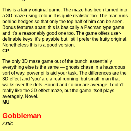
This is a fairly original game. The maze has been turned into
a 3D maze using colour. It is quite realistic too. The man runs
behind hedges so that only the top half of him can be seen.
Bonus features apart, this is basically a Pacman type game
and it’s a reasonably good one too. The game offers user-
definable keys; it’s playable but I still prefer the fruity original.
Nonetheless this is a good version.
CP
The only 3D maze game out of the bunch, essentially
everything else is the same — ghosts chase in a hazardous
sort of way, power pills aid your task. The differences are the
3D effect and ‘you’ are a real running, but small, man that
walks over the dots. Sound and colour are average. I didn’t
really like the 3D effect maze, but the game itself plays
averagely. Novel.
MU
Gobbleman
Artic