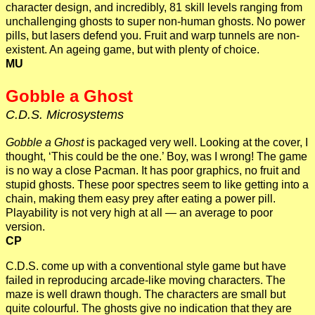
character design, and incredibly, 81 skill levels ranging from
unchallenging ghosts to super non-human ghosts. No power
pills, but lasers defend you. Fruit and warp tunnels are non-
existent. An ageing game, but with plenty of choice.
MU
Gobble a Ghost
C.D.S. Microsystems
Gobble a Ghost
is packaged very well. Looking at the cover, I
thought, ‘This could be the one.’ Boy, was I wrong! The game
is no way a close Pacman. It has poor graphics, no fruit and
stupid ghosts. These poor spectres seem to like getting into a
chain, making them easy prey after eating a power pill.
Playability is not very high at all — an average to poor
version.
CP
C.D.S. come up with a conventional style game but have
failed in reproducing arcade-like moving characters. The
maze is well drawn though. The characters are small but
quite colourful. The ghosts give no indication that they are