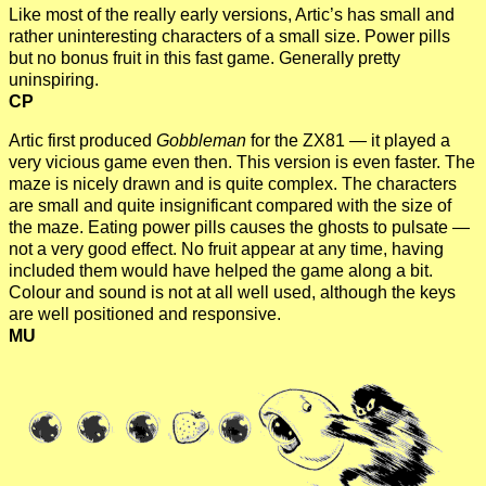
Like most of the really early versions, Artic’s has small and
rather uninteresting characters of a small size. Power pills
but no bonus fruit in this fast game. Generally pretty
uninspiring.
CP
Artic first produced
Gobbleman
for the ZX81 — it played a
very vicious game even then. This version is even faster. The
maze is nicely drawn and is quite complex. The characters
are small and quite insignificant compared with the size of
the maze. Eating power pills causes the ghosts to pulsate —
not a very good effect. No fruit appear at any time, having
included them would have helped the game along a bit.
Colour and sound is not at all well used, although the keys
are well positioned and responsive.
MU