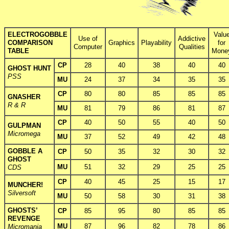
ELECTROGOBBLE
Valu
Use of
Addictive
COMPARISON
Graphics
Playability
for
Computer
Qualities
TABLE
Mone
CP
28
40
38
40
40
GHOST HUNT
PSS
MU
24
37
34
35
35
CP
80
80
85
85
85
GNASHER
R & R
MU
81
79
86
81
87
CP
40
50
55
40
50
GULPMAN
Micromega
MU
37
52
49
42
48
GOBBLE A
CP
50
35
32
30
32
GHOST
MU
51
32
29
25
25
CDS
CP
40
45
25
15
17
MUNCHER!
Silversoft
MU
50
58
30
31
38
GHOSTS’
CP
85
95
80
85
85
REVENGE
MU
87
96
82
78
86
Micromania