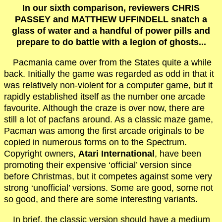
In our sixth comparison, reviewers CHRIS
PASSEY and MATTHEW UFFINDELL snatch a
glass of water and a handful of power pills and
prepare to do battle with a legion of ghosts...
Pacmania came over from the States quite a while
back. Initially the game was regarded as odd in that it
was relatively non-violent for a computer game, but it
rapidly established itself as the number one arcade
favourite. Although the craze is over now, there are
still a lot of pacfans around. As a classic maze game,
Pacman was among the first arcade originals to be
copied in numerous forms on to the Spectrum.
Copyright owners,
Atari International
, have been
promoting their expensive ‘official’ version since
before Christmas, but it competes against some very
strong ‘unofficial’ versions. Some are good, some not
so good, and there are some interesting variants.
In brief, the classic version should have a medium