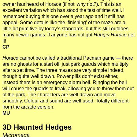
owner has heard of Horace (if not, why not?). This is an
excellent variation which has stood the test of time well. I
remember buying this one over a year ago and it still has
appeal. Some details like the ‘finishing’ of the maze are a
little bit primitive by today’s standards, but this still outdoes
many newer games. If anyone has not got
Hungry Horace
get
it!
CP
Horace
cannot be called a traditional Pacman game — there
are no ghosts for a start off, just park guards which multiply
after a set time. The three mazes are very simple indeed,
though quite well drawn. Power pills don’t exist either,
instead there is an emergency alarm bell. Ringing the bell
will cause the guards to freak, allowing you to throw them out
of the park. The characters are well drawn and move
smoothly. Colour and sound are well used. Totally different
from the arcade version.
MU
3D Haunted Hedges
Micromega