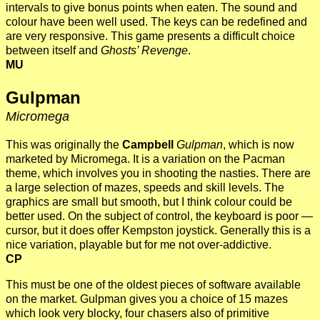
intervals to give bonus points when eaten. The sound and
colour have been well used. The keys can be redefined and
are very responsive. This game presents a difficult choice
between itself and
Ghosts’ Revenge
.
MU
Gulpman
Micromega
This was originally the
Campbell
Gulpman
, which is now
marketed by Micromega. It is a variation on the Pacman
theme, which involves you in shooting the nasties. There are
a large selection of mazes, speeds and skill levels. The
graphics are small but smooth, but I think colour could be
better used. On the subject of control, the keyboard is poor —
cursor, but it does offer Kempston joystick. Generally this is a
nice variation, playable but for me not over-addictive.
CP
This must be one of the oldest pieces of software available
on the market. Gulpman gives you a choice of 15 mazes
which look very blocky, four chasers also of primitive