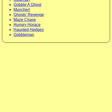
Gobble A Ghost
Muncher!
Ghosts’ Revenge
Maze Chase
Hungry Horace
Haunted Hedges
Gobbleman