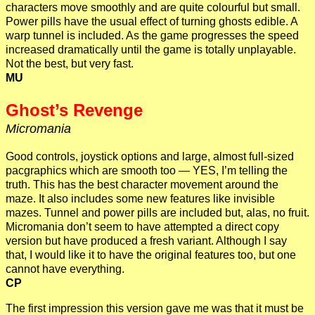
characters move smoothly and are quite colourful but small.
Power pills have the usual effect of turning ghosts edible. A
warp tunnel is included. As the game progresses the speed
increased dramatically until the game is totally unplayable.
Not the best, but very fast.
MU
Ghost’s Revenge
Micromania
Good controls, joystick options and large, almost full-sized
pacgraphics which are smooth too — YES, I’m telling the
truth. This has the best character movement around the
maze. It also includes some new features like invisible
mazes. Tunnel and power pills are included but, alas, no fruit.
Micromania don’t seem to have attempted a direct copy
version but have produced a fresh variant. Although I say
that, I would like it to have the original features too, but one
cannot have everything.
CP
The first impression this version gave me was that it must be