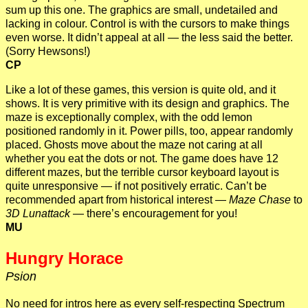
sum up this one. The graphics are small, undetailed and
lacking in colour. Control is with the cursors to make things
even worse. It didn’t appeal at all — the less said the better.
(Sorry Hewsons!)
CP
Like a lot of these games, this version is quite old, and it
shows. It is very primitive with its design and graphics. The
maze is exceptionally complex, with the odd lemon
positioned randomly in it. Power pills, too, appear randomly
placed. Ghosts move about the maze not caring at all
whether you eat the dots or not. The game does have 12
different mazes, but the terrible cursor keyboard layout is
quite unresponsive — if not positively erratic. Can’t be
recommended apart from historical interest —
Maze Chase
to
3D Lunattack
— there’s encouragement for you!
MU
Hungry Horace
Psion
No need for intros here as every self-respecting Spectrum