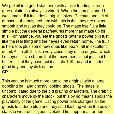
We get off to a good start here with a nice loading screen
(presentation is always a virtue). When the game started I
was amazed! It includes a big, full-sized Pacman and set of
ghosts — the only problem with this is that they are not as
smooth and fast as they could be. The maze itself is a little
simple but the general pacfeatures more than make up for
this. For instance, you eat the ghosts (after a power pill) just
like the real thing and their eyes even return home. The fruit
is here too, plus some new ones like pears, all in excellent
detail. All in all, this is a very close copy of the original which
I enjoyed. It is a shame that the movement is not just that bit
better — but they have got it all into 16K too and included
good key and joystick option.
CP
This version is much more true to the original with a large
gobbling ball and ghostly looking ghosts. The maze is
uncomplicated due to the big playing characters. The graphic
characters move by the block, but this by no means spoils the
playability of the game. Eating power pills changes all the
ghosts to a deep blue and they start flashing when the power
starts to wear off — good. Detailed fruit appear at random