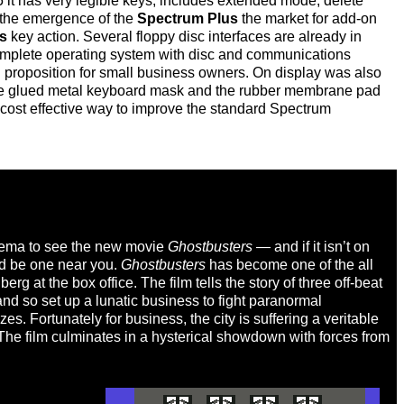
it has very legible keys, includes extended mode, delete
 the emergence of the
Spectrum Plus
the market for add-on
s
key action. Several floppy disc interfaces are already in
 complete operating system with disc and communications
 proposition for small business owners. On display was also
e the glued metal keyboard mask and the rubber membrane pad
cost effective way to improve the standard Spectrum
cinema to see the new movie
Ghostbusters
— and if it isn’t on
ld be one near you.
Ghostbusters
has become one of the all
g at the box office. The film tells the story of three off-beat
nd so set up a lunatic business to fight paranormal
s. Fortunately for business, the city is suffering a veritable
 The film culminates in a hysterical showdown with forces from