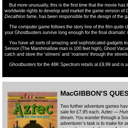
But more unusually, this is the first time that the movie 
worldwide rights to develop and market the game version of
G
Decathlon
fame, has been responsible for the design of the 
The computer game follows the story line of the film quite 
your Ghostbusters survive long enough for the final dramatic
You have all sorts of amazing and sophisticated gadgets to
Sensor (The Marshmallow man is 100 feet high), Ghost Vacuum
catch and store the ‘slimers’ and ‘roamers’ through the street
Ghostbusters
for the 48K Spectrum retails at £9.99 and is 
MacGIBBON’S QUE
Two further adventure games ha
sale for £7.95 each.
Aztec — Hunt
dream. You wander through a Sout
adventurer’s task is to make for 