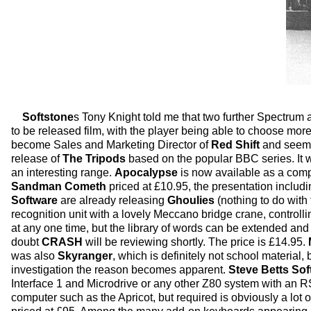
Softstone
s Tony Knight told me that two further Spectru
to be released film, with the player being able to choose more
become Sales and Marketing Director of
Red Shift
and seems 
release of
The Tripods
based on the popular BBC series. It
an interesting range.
Apocalypse
is now available as a compl
Sandman Cometh
priced at £10.95, the presentation includi
Software
are already releasing
Ghoulies
(nothing to do with 
recognition unit with a lovely Meccano bridge crane, controll
at any one time, but the library of words can be extended and
doubt
CRASH
will be reviewing shortly. The price is £14.95.
was also
Skyranger
, which is definitely not school material,
investigation the reason becomes apparent.
Steve Betts Sof
Interface 1 and Microdrive or any other Z80 system with an
computer such as the Apricot, but required is obviously a lot o