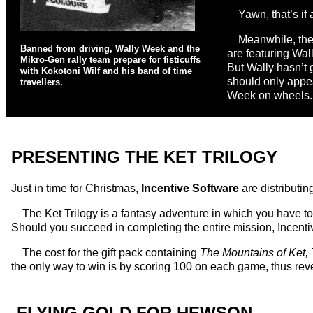
Yawn, that’s if
Meanwhile, the 
Banned from driving, Wally Week and the
are featuring Wal
Mikro-Gen rally team prepare for fisticuffs
But Wally hasn’t go
with Kokotoni Wilf and his band of time
should only appe
travellers.
Week on wheels.
PRESENTING THE KET TRILOGY
Just in time for Christmas,
Incentive Software
are distributin
The Ket Trilogy is a fantasy adventure in which you have to
Should you succeed in completing the entire mission, Incenti
The cost for the gift pack containing
The Mountains of Ket,
the only way to win is by scoring 100 on each game, thus rev
FLYING GOLD FOR HEWSON