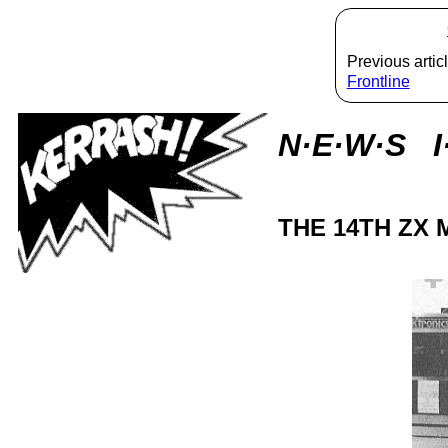
Previous articl
Frontline
N·E·W·S I
THE 14TH ZX 