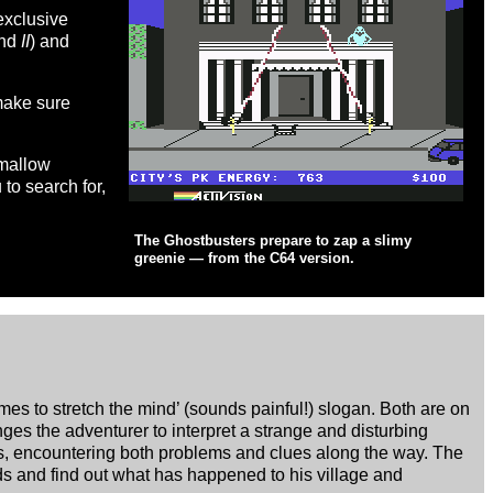
exclusive
nd
II
) and
 make sure
hmallow
to search for,
The Ghostbusters prepare to zap a slimy
greenie — from the C64 version.
es to stretch the mind’ (sounds painful!) slogan. Both are on
es the adventurer to interpret a strange and disturbing
s, encountering both problems and clues along the way. The
ds and find out what has happened to his village and