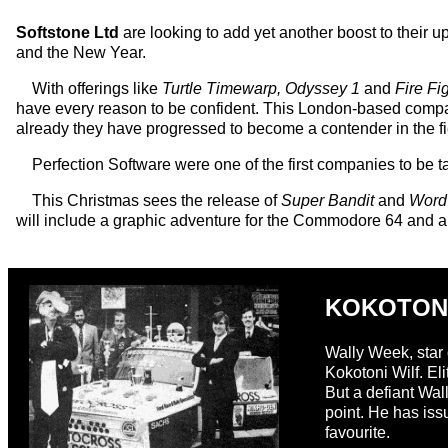
Softstone Ltd
are looking to add yet another boost to their 
and the New Year.
With offerings like
Turtle Timewarp, Odyssey 1
and
Fire Fi
have every reason to be confident. This London-based company
already they have progressed to become a contender in the f
Perfection Software were one of the first companies to be 
This Christmas sees the release of
Super Bandit
and
Word
will include a graphic adventure for the Commodore 64 and
KOKOTON
Wally Week, star 
Kokotoni Wilf. El
But a defiant Wal
point. He has iss
favourite.