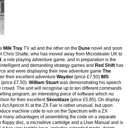
he
Milk Tray
TV ad and the other on the
Dune
novel and soon
et Chris Shafte, who has moved away from Microdealer UK to
d
, a role playing adventure game, and in preparation is the
 intelligent and demanding strategy games and
Red Shift
has
rce and were displaying their new adventure game
The
ter their excellent adventure
Waydor
(price £7.50)
IMS
 (price £7.50).
William Stuart
was demonstrating his speech
e crowd. The unit will recognise up to ten different commands
selling program, an interesting piece of software which no
hion for their excellent
Skooldaze
(price £5.95). On display
n Act Apricot Xi at the ZX Fair is rather unusual, but upon
produce machine code to run on the Spectrum with a ZX
the many advantages of assembling the code on a separate
h floppy disc, a microdrive cartridge and a User Manual and is