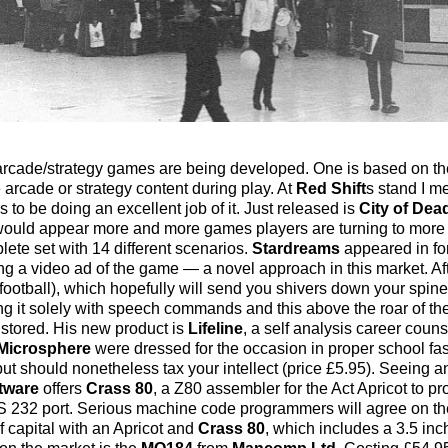
m arcade/strategy games are being developed. One is based on t
 arcade or strategy content during play. At
Red Shift
s stand I m
to be doing an excellent job of it. Just released is
City of Dea
 would appear more and more games players are turning to more
ete set with 14 different scenarios.
Stardreams
appeared in fo
ng a video ad of the game — a novel approach in this market. Af
football), which hopefully will send you shivers down your spine
ing it solely with speech commands and this above the roar of th
 stored. His new product is
Lifeline
, a self analysis career coun
Microsphere
were dressed for the occasion in proper school fas
 but should nonetheless tax your intellect (price £5.95). Seeing a
tware
offers
Crass 80
, a Z80 assembler for the Act Apricot to 
 RS 232 port. Serious machine code programmers will agree on 
f capital with an Apricot and
Crass 80
, which includes a 3.5 inc