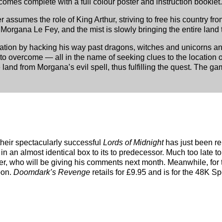
comes complete with a full colour poster and instruction booklet.
r assumes the role of King Arthur, striving to free his country fr
organa Le Fey, and the mist is slowly bringing the entire land to 
utation by hacking his way past dragons, witches and unicorns an
to overcome — all in the name of seeking clues to the location
 land from Morgana’s evil spell, thus fulfilling the quest. The ga
their spectacularly successful
Lords of Midnight
has just been re
in an almost identical box to its to predecessor. Much too late to
ter, who will be giving his comments next month. Meanwhile, fo
pon.
Doomdark’s Revenge
retails for £9.95 and is for the 48K S