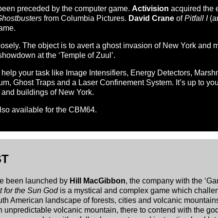
has been preceded by the computer game.
Activision
acquired the 
hostbusters
from Columbia Pictures.
David Crane
of
Pitfall I
(a
game.
closely. The object is to avert a ghost invasion of New York and
 showdown at the ‘Temple of Zuul’.
 help your task like Image Intensifiers, Energy Detectors, Mars
, Ghost Traps and a Laser Confinement System. It’s up to you 
s and buildings of New York.
also available for the CBM64.
ST
ve been launched by
Hill MacGibbon
, the company with the ‘Gam
 for the Sun God
is a mystical and complex game which challeng
h American landscape of forests, cities and volcanic mountain
an unpredictable volcanic mountain, there to contend with the go