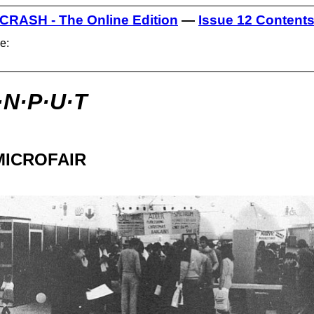
CRASH - The Online Edition
—
Issue 12 Content
e:
·N·P·U·T
MICROFAIR