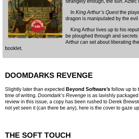
strangely enough, the sun. Aztec 
In
King Arthur’s Quest
the playe
dragon is manipulated by the evil M
King Arthur lives up to his rep
be ploughed through and secrets 
Arthur can set about liberating the
booklet.
DOOMDARKS REVENGE
Slightly later than expected
Beyond Software’s
follow up to 
time of writing.
Doomdark’s Revenge
is as lavishly packaged 
review in this issue, a copy has been rushed to Derek Brews
not yet seen it (can there be any), here is the cover to gaze u
THE SOFT TOUCH