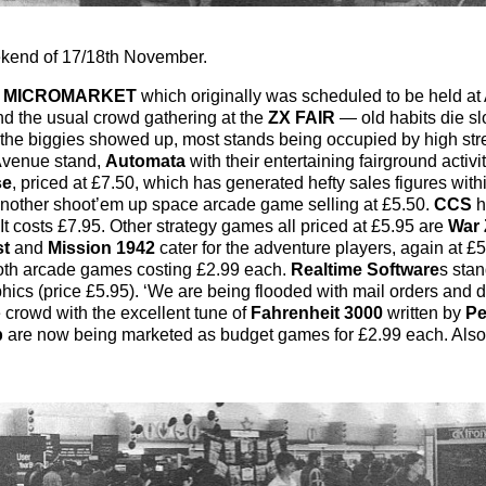
ekend of 17/18th November.
e
MICROMARKET
which originally was scheduled to be held at
d the usual crowd gathering at the
ZX FAIR
— old habits die sl
f the biggies showed up, most stands being occupied by high st
 Avenue stand,
Automata
with their entertaining fairground activi
se
, priced at £7.50, which has generated hefty sales figures withi
 another shoot’em up space arcade game selling at £5.50.
CCS
h
 costs £7.95. Other strategy games all priced at £5.95 are
War 
st
and
Mission 1942
cater for the adventure players, again at £
both arcade games costing £2.99 each.
Realtime Software
s stan
hics (price £5.95). ‘We are being flooded with mail orders and di
e crowd with the excellent tune of
Fahrenheit 3000
written by
Pe
p
are now being marketed as budget games for £2.99 each. Also