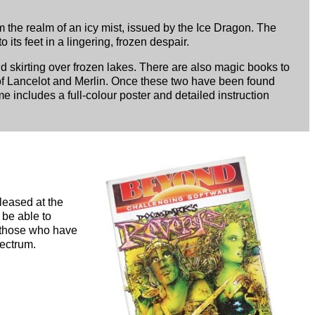
om the realm of an icy mist, issued by the Ice Dragon. The
its feet in a lingering, frozen despair.
d skirting over frozen lakes. There are also magic books to
 of Lancelot and Merlin. Once these two have been found
me includes a full-colour poster and detailed instruction
leased at the
 be able to
r those who have
pectrum.