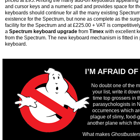
priced at £95. Among the many add-on keyboards appearing o
and cursor keys and a numeric pad and provides space for th
keyboards should continue for all the many existing Spectru
existence for the Spectrum, but none as complete as the surp
facility for the Spectrum and at £225.00 + VAT is competitive
a
Spectrum keyboard upgrade
from
Timex
with excellent k
from the Spectrum. The new keyboard mechanism is fitted in 
keyboard.
I’M AFRAID OF
No doubt one of the ma
your list, write it d
time top grossers in t
parasychologists in N
occurrences which are 
plague of slimy, food-
another plane which thre
>
What makes
Ghostbuster