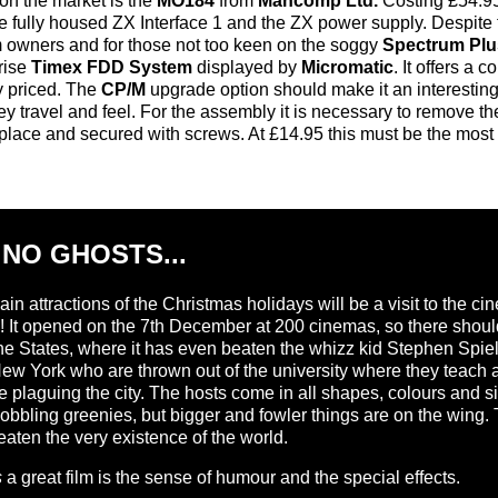
n the market is the
MO184
from
Mancomp Ltd.
Costing £54.95 
e fully housed ZX Interface 1 and the ZX power supply. Despite
m owners and for those not too keen on the soggy
Spectrum Plu
rise
Timex FDD System
displayed by
Micromatic
. It offers a
ly priced. The
CP/M
upgrade option should make it an interesting
ey travel and feel. For the assembly it is necessary to remov
place and secured with screws. At £14.95 this must be the most 
 NO GHOSTS...
in attractions of the Christmas holidays will be a visit to the 
own! It opened on the 7th December at 200 cinemas, so there shou
he States, where it has even beaten the whizz kid Stephen Spielber
ew York who are thrown out of the university where they teach a
plaguing the city. The hosts come in all shapes, colours and size
gobbling greenies, but bigger and fowler things are on the wing.
aten the very existence of the world.
s
a great film is the sense of humour and the special effects.