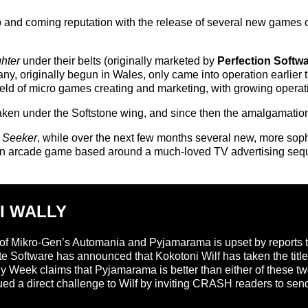
up and coming reputation with the release of several new games
ghter
under their belts (originally marketed by
Perfection Softw
, originally begun in Wales, only came into operation earlier th
ield of micro games creating and marketing, with growing opera
taken under the Softstone wing, and since then the amalgamation
 Seeker
, while over the next few months several new, more sop
 an arcade game based around a much-loved TV advertising seq
I WALLY
of Mikro-Gen’s Automania and Pyjamarama is upset by reports tha
ite Software has announced that Kokotoni Wilf has taken the titl
ly Week claims that Pyjamarama is better than either of these two
ued a direct challenge to Wilf by inviting CRASH readers to send 