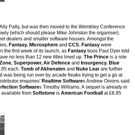
 Ally Pally, but was then moved to the Wembley Conference
owly (which should please Mike Johnston the organiser).
reet dealers and smaller software houses. Amongst the
ties,
Fantasy, Microsphere
and
CCS. Fantasy
were
n the first week of its launch, as
Fantasy
boss Paul Dyer told
ave no less than 12 new titles lined up.
The Prince
is a role
Zone, Superpower, Air Defence
and
Insurgency. Blue
5.95 each.
Tomb of Akhenaten
and
Nuke Lear
are further
d was being run over by arcade freaks trying to get a go at
stributor enquiries’
Realtime Software
s Andrew Onions said
rfection Software
s Timothy Williams. A sequel is already in
 available from
Softstone
is
American Football
at £6.95