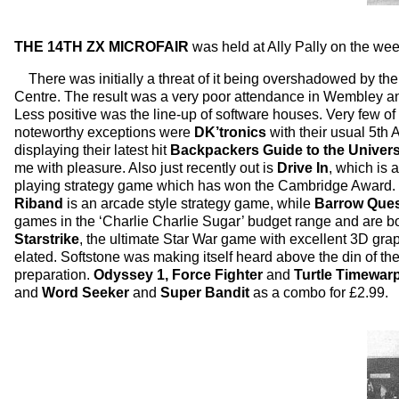
THE 14TH ZX MICROFAIR
was held at Ally Pally on the we
There was initially a threat of it being overshadowed by th
Centre. The result was a very poor attendance in Wembley an
Less positive was the line-up of software houses. Very few o
noteworthy exceptions were
DK’tronics
with their usual 5th
displaying their latest hit
Backpackers Guide to the Univer
me with pleasure. Also just recently out is
Drive In
, which is
playing strategy game which has won the Cambridge Award. It
Riband
is an arcade style strategy game, while
Barrow Que
games in the ‘Charlie Charlie Sugar’ budget range and are 
Starstrike
, the ultimate Star War game with excellent 3D grap
elated. Softstone was making itself heard above the din of th
preparation.
Odyssey 1, Force Fighter
and
Turtle Timewar
and
Word Seeker
and
Super Bandit
as a combo for £2.99.