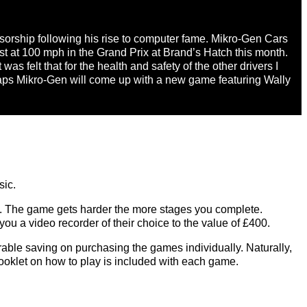
nsorship following his rise to computer fame. Mikro-Gen Cars
ast at 100 mph in the Grand Prix at Brand’s Hatch this month.
 was felt that for the health and safety of the other drivers I
haps Mikro-Gen will come up with a new game featuring Wally
sic.
ers. The game gets harder the more stages you complete.
you a video recorder of their choice to the value of £400.
rable saving on purchasing the games individually. Naturally,
booklet on how to play is included with each game.