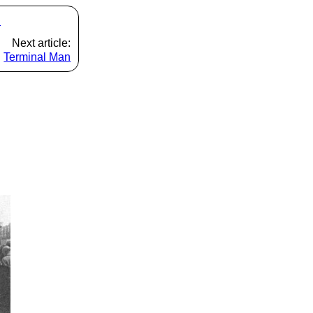
s
Next article:
Terminal Man