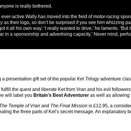
 anyone is really bothered.
ever-active Wally has moved into the field of motor-racing spo
ly as their logo, so don’t be surprised if you see him whizzing p
t it all his own way: ‘I really wanted to drive,’ he laments. ‘But it
ar in a sponsorship and advertising capacity.’ Never mind, per
g a presentation gift set of the popular
Ket Trilogy
adventure clas
 fulfill the quest and liberate Ket from Vran and his evil follow
ve will label you
Britain’s Best Adventurer
as well as allowing 
 The Temple of Vran
and
The Final Mission
is £12.95, a conside
ealing the three parts of Ket’s secret message. An explanatory 