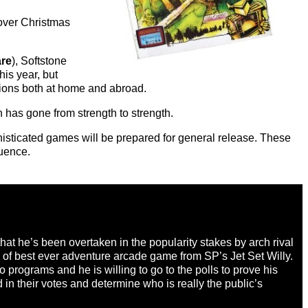
 over Christmas
are
), Softstone
is year, but
tions both at home and abroad.
 has gone from strength to strength.
histicated games will be prepared for general release. These
uence.
t he’s been overtaken in the popularity stakes by arch rival
e of best ever adventure arcade game from SP’s Jet Set Willy.
 programs and he is willing to go to the polls to prove his
in their votes and determine who is really the public’s