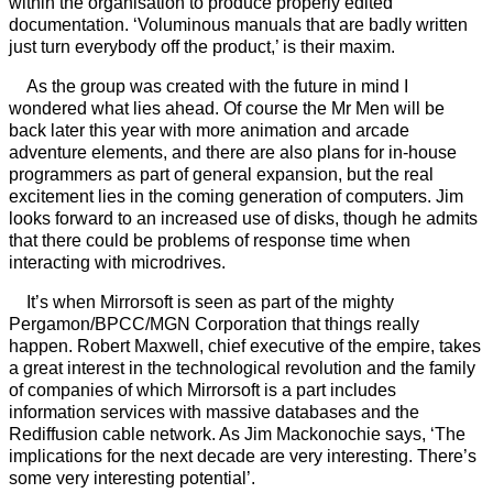
within the organisation to produce properly edited
documentation. ‘Voluminous manuals that are badly written
just turn everybody off the product,’ is their maxim.
As the group was created with the future in mind I
wondered what lies ahead. Of course the Mr Men will be
back later this year with more animation and arcade
adventure elements, and there are also plans for in-house
programmers as part of general expansion, but the real
excitement lies in the coming generation of computers. Jim
looks forward to an increased use of disks, though he admits
that there could be problems of response time when
interacting with microdrives.
It’s when Mirrorsoft is seen as part of the mighty
Pergamon/BPCC/MGN Corporation that things really
happen. Robert Maxwell, chief executive of the empire, takes
a great interest in the technological revolution and the family
of companies of which Mirrorsoft is a part includes
information services with massive databases and the
Rediffusion cable network. As Jim Mackonochie says, ‘The
implications for the next decade are very interesting. There’s
some very interesting potential’.