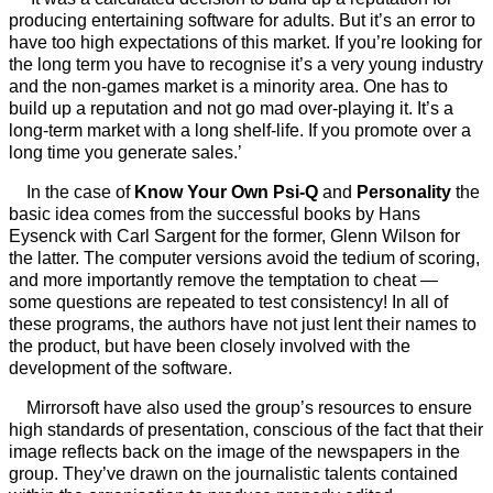
producing entertaining software for adults. But it’s an error to
have too high expectations of this market. If you’re looking for
the long term you have to recognise it’s a very young industry
and the non-games market is a minority area. One has to
build up a reputation and not go mad over-playing it. It’s a
long-term market with a long shelf-life. If you promote over a
long time you generate sales.’
In the case of
Know Your Own Psi-Q
and
Personality
the
basic idea comes from the successful books by Hans
Eysenck with Carl Sargent for the former, Glenn Wilson for
the latter. The computer versions avoid the tedium of scoring,
and more importantly remove the temptation to cheat —
some questions are repeated to test consistency! In all of
these programs, the authors have not just lent their names to
the product, but have been closely involved with the
development of the software.
Mirrorsoft have also used the group’s resources to ensure
high standards of presentation, conscious of the fact that their
image reflects back on the image of the newspapers in the
group. They’ve drawn on the journalistic talents contained