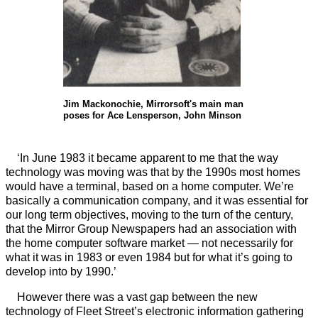
Jim Mackonochie, Mirrorsoft's main man
poses for Ace Lensperson, John Minson
‘In June 1983 it became apparent to me that the way
technology was moving was that by the 1990s most homes
would have a terminal, based on a home computer. We’re
basically a communication company, and it was essential for
our long term objectives, moving to the turn of the century,
that the Mirror Group Newspapers had an association with
the home computer software market — not necessarily for
what it was in 1983 or even 1984 but for what it’s going to
develop into by 1990.’
However there was a vast gap between the new
technology of Fleet Street’s electronic information gathering