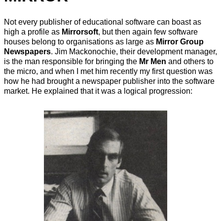
Not every publisher of educational software can boast as
high a profile as
Mirrorsoft
, but then again few software
houses belong to organisations as large as
Mirror Group
Newspapers
. Jim Mackonochie, their development manager,
is the man responsible for bringing the
Mr Men
and others to
the micro, and when I met him recently my first question was
how he had brought a newspaper publisher into the software
market. He explained that it was a logical progression: