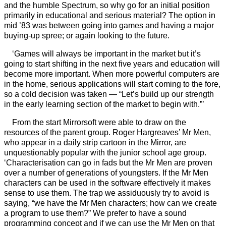
and the humble Spectrum, so why go for an initial position
primarily in educational and serious material? The option in
mid ’83 was between going into games and having a major
buying-up spree; or again looking to the future.
‘Games will always be important in the market but it’s
going to start shifting in the next five years and education will
become more important. When more powerful computers are
in the home, serious applications will start coming to the fore,
so a cold decision was taken — “Let’s build up our strength
in the early learning section of the market to begin with.”’
From the start Mirrorsoft were able to draw on the
resources of the parent group. Roger Hargreaves’ Mr Men,
who appear in a daily strip cartoon in the Mirror, are
unquestionably popular with the junior school age group.
‘Characterisation can go in fads but the Mr Men are proven
over a number of generations of youngsters. If the Mr Men
characters can be used in the software effectively it makes
sense to use them. The trap we assiduously try to avoid is
saying, “we have the Mr Men characters; how can we create
a program to use them?” We prefer to have a sound
programming concept and if we can use the Mr Men on that