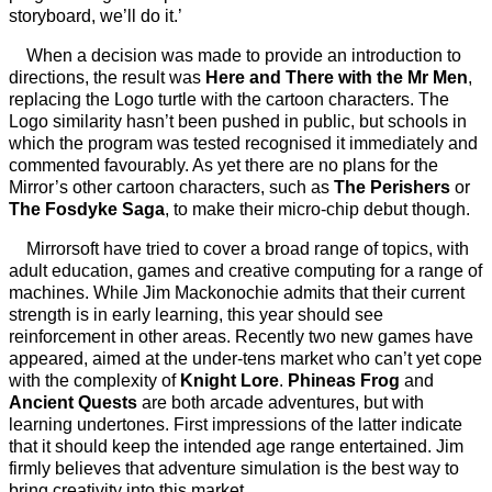
storyboard, we’ll do it.’
When a decision was made to provide an introduction to
directions, the result was
Here and There with the Mr Men
,
replacing the Logo turtle with the cartoon characters. The
Logo similarity hasn’t been pushed in public, but schools in
which the program was tested recognised it immediately and
commented favourably. As yet there are no plans for the
Mirror’s other cartoon characters, such as
The Perishers
or
The Fosdyke Saga
, to make their micro-chip debut though.
Mirrorsoft have tried to cover a broad range of topics, with
adult education, games and creative computing for a range of
machines. While Jim Mackonochie admits that their current
strength is in early learning, this year should see
reinforcement in other areas. Recently two new games have
appeared, aimed at the under-tens market who can’t yet cope
with the complexity of
Knight Lore
.
Phineas Frog
and
Ancient Quests
are both arcade adventures, but with
learning undertones. First impressions of the latter indicate
that it should keep the intended age range entertained. Jim
firmly believes that adventure simulation is the best way to
bring creativity into this market.