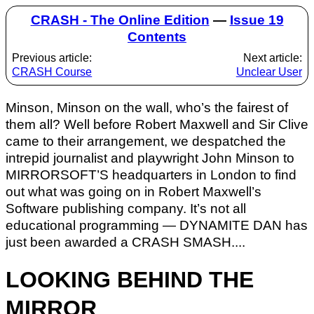
CRASH - The Online Edition
—
Issue 19
Contents
Previous article:
Next article:
CRASH Course
Unclear User
Minson, Minson on the wall, who’s the fairest of
them all? Well before Robert Maxwell and Sir Clive
came to their arrangement, we despatched the
intrepid journalist and playwright John Minson to
MIRRORSOFT’S headquarters in London to find
out what was going on in Robert Maxwell’s
Software publishing company. It’s not all
educational programming — DYNAMITE DAN has
just been awarded a CRASH SMASH....
LOOKING BEHIND THE
MIRROR