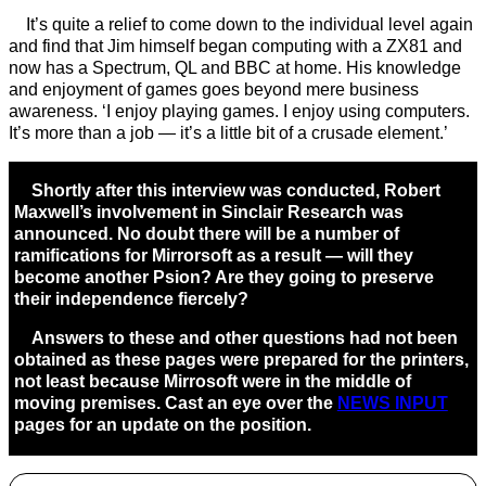
It’s quite a relief to come down to the individual level again
and find that Jim himself began computing with a ZX81 and
now has a Spectrum, QL and BBC at home. His knowledge
and enjoyment of games goes beyond mere business
awareness. ‘I enjoy playing games. I enjoy using computers.
It’s more than a job — it’s a little bit of a crusade element.’
Shortly after this interview was conducted, Robert
Maxwell’s involvement in Sinclair Research was
announced. No doubt there will be a number of
ramifications for Mirrorsoft as a result — will they
become another Psion? Are they going to preserve
their independence fiercely?
Answers to these and other questions had not been
obtained as these pages were prepared for the printers,
not least because Mirrosoft were in the middle of
moving premises. Cast an eye over the
NEWS INPUT
pages for an update on the position.