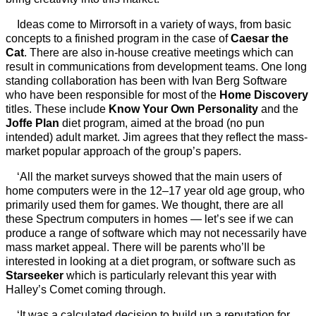
Ideas come to Mirrorsoft in a variety of ways, from basic
concepts to a finished program in the case of
Caesar the
Cat
. There are also in-house creative meetings which can
result in communications from development teams. One long
standing collaboration has been with Ivan Berg Software
who have been responsible for most of the
Home Discovery
titles. These include
Know Your Own Personality
and the
Joffe Plan
diet program, aimed at the broad (no pun
intended) adult market. Jim agrees that they reflect the mass-
market popular approach of the group’s papers.
‘All the market surveys showed that the main users of
home computers were in the 12–17 year old age group, who
primarily used them for games. We thought, there are all
these Spectrum computers in homes — let’s see if we can
produce a range of software which may not necessarily have
mass market appeal. There will be parents who’ll be
interested in looking at a diet program, or software such as
Starseeker
which is particularly relevant this year with
Halley’s Comet coming through.
‘It was a calculated decision to build up a reputation for