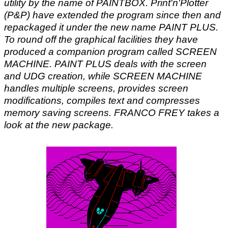
utility by the name of PAINTBOX. Print'n'Plotter
(P&P) have extended the program since then and
repackaged it under the new name PAINT PLUS.
To round off the graphical facilities they have
produced a companion program called SCREEN
MACHINE. PAINT PLUS deals with the screen
and UDG creation, while SCREEN MACHINE
handles multiple screens, provides screen
modifications, compiles text and compresses
memory saving screens. FRANCO FREY takes a
look at the new package.