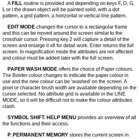
A
FILL
routine is provided and depending on keys F, D, G,
L or I the drawn object will be painted solid, with a dot
pattern, a grid pattern, a horizontal or vertical line pattern.
EDIT MODE
changes the cursor to a rectangular frame
and this can be moved around the screen similar to the
crosshair cursor. Pressing key 2 will capture a detail of the
screen and enlarge it x8 for detail work. Enter returns the full
screen. In magnification mode the attributes are not affected
and colour must be added later with the full screen.
PAPER WASH MODE
offers the choice of Paper colours.
The Border colour changes to indicate the paper colour in
use and the new colour can be ‘washed’ on the screen. A
pixel or character brush width are available depending on the
cursor selected. No attribute grid is available in the LINE
MODE, so it will be difficult not to make the colour attributes
clash.
SYMBOL SHIFT. HELP MENU
provides an overview of all
the functions and their access.
P. PERMANENT MEMORY
stores the current screen in