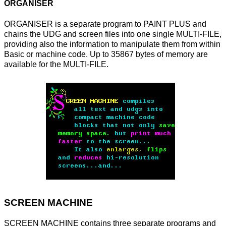
ORGANISER
ORGANISER is a separate program to PAINT PLUS and
chains the UDG and screen files into one single MULTI-FILE,
providing also the information to manipulate them from within
Basic or machine code. Up to 35867 bytes of memory are
available for the MULTI-FILE.
SCREEN MACHINE
SCREEN MACHINE contains three separate programs and