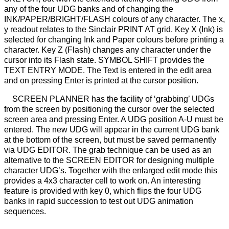
any of the four UDG banks and of changing the
INK/PAPER/BRIGHT/FLASH colours of any character. The x,
y readout relates to the Sinclair PRINT AT grid. Key X (Ink) is
selected for changing Ink and Paper colours before printing a
character. Key Z (Flash) changes any character under the
cursor into its Flash state. SYMBOL SHIFT provides the
TEXT ENTRY MODE. The Text is entered in the edit area
and on pressing Enter is printed at the cursor position.
SCREEN PLANNER has the facility of ‘grabbing’ UDGs
from the screen by positioning the cursor over the selected
screen area and pressing Enter. A UDG position A-U must be
entered. The new UDG will appear in the current UDG bank
at the bottom of the screen, but must be saved permanently
via UDG EDITOR. The grab technique can be used as an
alternative to the SCREEN EDITOR for designing multiple
character UDG’s. Together with the enlarged edit mode this
provides a 4x3 character cell to work on. An interesting
feature is provided with key 0, which flips the four UDG
banks in rapid succession to test out UDG animation
sequences.