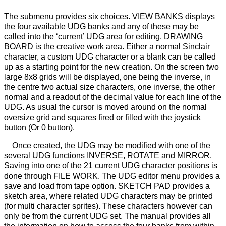
The submenu provides six choices. VIEW BANKS displays
the four available UDG banks and any of these may be
called into the ‘current’ UDG area for editing. DRAWING
BOARD is the creative work area. Either a normal Sinclair
character, a custom UDG character or a blank can be called
up as a starting point for the new creation. On the screen two
large 8x8 grids will be displayed, one being the inverse, in
the centre two actual size characters, one inverse, the other
normal and a readout of the decimal value for each line of the
UDG. As usual the cursor is moved around on the normal
oversize grid and squares fired or filled with the joystick
button (Or 0 button).
Once created, the UDG may be modified with one of the
several UDG functions INVERSE, ROTATE and MIRROR.
Saving into one of the 21 current UDG character positions is
done through FILE WORK. The UDG editor menu provides a
save and load from tape option. SKETCH PAD provides a
sketch area, where related UDG characters may be printed
(for multi character sprites). These characters however can
only be from the current UDG set. The manual provides all