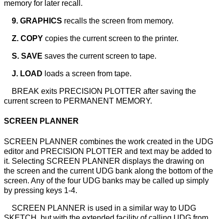
memory for later recall.
9. GRAPHICS
recalls the screen from memory.
Z. COPY
copies the current screen to the printer.
S. SAVE
saves the current screen to tape.
J. LOAD
loads a screen from tape.
BREAK exits PRECISION PLOTTER after saving the
current screen to PERMANENT MEMORY.
SCREEN PLANNER
SCREEN PLANNER combines the work created in the UDG
editor and PRECISION PLOTTER and text may be added to
it. Selecting SCREEN PLANNER displays the drawing on
the screen and the current UDG bank along the bottom of the
screen. Any of the four UDG banks may be called up simply
by pressing keys 1-4.
SCREEN PLANNER is used in a similar way to UDG
SKETCH, but with the extended facility of calling UDG from