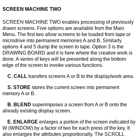
SCREEN MACHINE TWO
SCREEN MACHINE TWO enables processing of previously
drawn screens. Five options are available from the Main
Menu. The first two allow screens to be loaded from tape or
microdrive into permanent memories A and B. Similarly
options 4 and 5 dump the screen to tape. Option 3 is the
DRAWING BOARD and it is here where the creative work is
done. A series of keys will be presented along the bottom
edge of the screen to invoke various functions.
C. CALL
transfers screens A or B to the display/work area.
S. STORE
stores the current screen into permanent
memory A or B.
B. BLEND
superimposes a screen from A or B onto the
already existing display screen.
E. ENLARGE
enlarges a portion of the screen indicated by
W (WINDOW) by a factor of two for each press of the key. It
also enlarges the attributes proportionally. The SCROLL