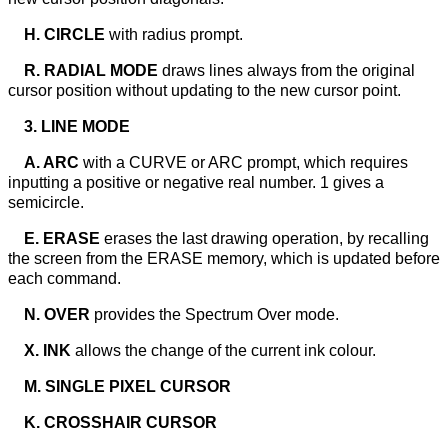
H. CIRCLE
with radius prompt.
R. RADIAL MODE
draws lines always from the original
cursor position without updating to the new cursor point.
3. LINE MODE
A. ARC
with a CURVE or ARC prompt, which requires
inputting a positive or negative real number. 1 gives a
semicircle.
E. ERASE
erases the last drawing operation, by recalling
the screen from the ERASE memory, which is updated before
each command.
N. OVER
provides the Spectrum Over mode.
X. INK
allows the change of the current ink colour.
M. SINGLE PIXEL CURSOR
K. CROSSHAIR CURSOR