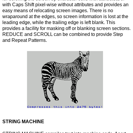
with Caps Shift pixel-wise without attributes and provides an
easy means of relocating screen images. There is no
wraparound at the edges, so screen information is lost at the
leading edge, while the trailing edge is left blank. This
provides a facility for masking off or blanking screen sections.
REDUCE and SCROLL can be combined to provide Step
and Repeat Patterns.
STRING MACHINE