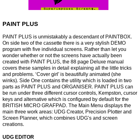
PAINT PLUS
PAINT PLUS is unmistakably a descendant of PAINTBOX.
On side two of the cassette there is a very stylish DEMO
program with five individual screens. Rather than let you
wonder whether or not the screens have actually been
created with PAINT PLUS, the 88 page Deluxe manual
covers these samples in detail explaining all the little tricks
and problems. ‘Cover girl’ is beautifully animated (she
winks). Side One contains the utility which is loaded in two
parts as PAINT PLUS and ORGANISER. PAINT PLUS can
be run under three different cursor controls, Kempston, cursor
keys and alternative which is configured by default for the
BRITISH MICRO GRAFPAD. The Main Menu displays the
main three work areas: UDG Creator, Precision Plotter and
Screen Planner, which combines UDG’s and screen
creations.
UDG EDITOR