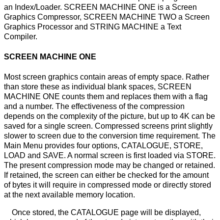
an Index/Loader. SCREEN MACHINE ONE is a Screen
Graphics Compressor, SCREEN MACHINE TWO a Screen
Graphics Processor and STRING MACHINE a Text
Compiler.
SCREEN MACHINE ONE
Most screen graphics contain areas of empty space. Rather
than store these as individual blank spaces, SCREEN
MACHINE ONE counts them and replaces them with a flag
and a number. The effectiveness of the compression
depends on the complexity of the picture, but up to 4K can be
saved for a single screen. Compressed screens print slightly
slower to screen due to the conversion time requirement. The
Main Menu provides four options, CATALOGUE, STORE,
LOAD and SAVE. A normal screen is first loaded via STORE.
The present compression mode may be changed or retained.
If retained, the screen can either be checked for the amount
of bytes it will require in compressed mode or directly stored
at the next available memory location.
Once stored, the CATALOGUE page will be displayed,