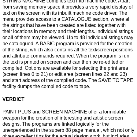
STRING MACHINE compiles text into machine code. Apart
from saving memory space it provides a very rapid display of
text on the screen with its inbuilt machine code driver. The
menu provides access to a CATALOGUE section, where all
the strings that have been created are listed together with
their locations in memory and their lengths. Individual strings
or all of them may be viewed. Up to 48 individual strings may
be catalogued. A BASIC program is provided for the creation
of the string, which also contains all the text/screen positions
and attribute commands required. When the program is run,
the text is printed on screen and can then be re-edited or
compiled. Options are available for selecting the print area
(screen lines 0 to 21) or edit area (screen lines 22 and 23)
and start address of the compiled code. The SAVE TO TAPE
facility dumps the compiled code to tape.
VERDICT
PAINT PLUS and SCREEN MACHINE offer a formidable
weapon for the creation of interesting and artistic screen
designs. The programs are linked logically for the
unexperienced in the superb 88 page manual, which not only
gives excellent tips for the actual design work, but includes