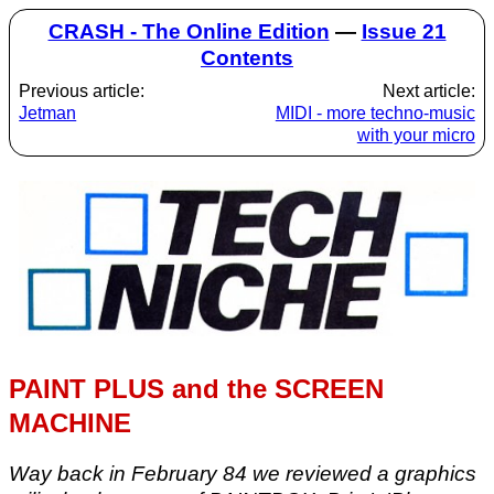
CRASH - The Online Edition
—
Issue 21
Contents
Previous article:
Next article:
Jetman
MIDI - more techno-music
with your micro
PAINT PLUS and the SCREEN
MACHINE
Way back in February 84 we reviewed a graphics