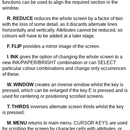
functions can be used to align the required section in the
window.
R. REDUCE
reduces the whole screen by a factor of two
with the loss of some detail, as it discards alternate lines
horizontally and vertically. Attributes cannot be reduced, so
colours will have to be added at a later stage.
F. FLIP
provides a mirror image of the screen.
I. INK
gives the option of changing the whole screen to a
new INK/PAPER/BRIGHT combination or can SELECT
particular colour combinations and change only occurrences
of these.
W. WINDOW
creates an inverse window whilst the key is
pressed, which can be enlarged if the key E is pressed and is
used for centering or positioning scrolled screens.
T. THIRDS
inverses alternate screen thirds whilst the key
is pressed.
M. MENU
returns to main menu. CURSOR KEYS are used
for scrolling the screen by character cells with attributes, or