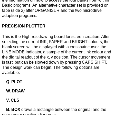
the information on how to access the four banks from within
Basic programs. An alternative character set is provided on
tape (side 2) after ORGANISER and the two microdrive
adaption programs.
PRECISION PLOTTER
This is the High-res drawing board for screen creation. After
selecting the current INK, PAPER and BRIGHT colours, the
blank screen will be displayed with a crosshair cursor, the
LINE MODE indicator, a sample of the current ink colour and
the digital readout of the x, y position. The cursor movement
is fast, but can be slowed down by pressing CAPS SHIFT.
The design work can begin. The following options are
available:
Q. PLOT
W. DRAW
V. CLS
B. BOX
draws a rectangle between the original and the
new cursor position diagonals.