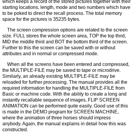
which keeps a record of the stored pictures together with their
starting locations, length, mode and two numbers which have
to be poked to direct the recall process. The total memory
space for the pictures is 35235 bytes.
The screen compression options are related to the screen
size. FULL stores the whole screen area, TOP the top third,
MID the middle third and BOT the bottom third of the screen.
Further to this the screen can be saved with or without
attributes and in normal or compressed mode.
When all the screens have been entered and compressed,
the MULTIPLE-FILE may be saved to tape or microdrive.
Similarly, an already existing MULTIPLE-FILE may be
reloaded for further processing. The manual provides all the
required information for handling the MULTIPLE-FILE from
Basic or machine code. With the ability to create a long and
instantly recallable sequence of images, FLIP SCREEN
ANIMATION can be performed quite easily. Good use of this
is made in the DEMO program for SCREEN MACHINE,
where the animation of three horses should impress
anybody. Again, the manual explains in detail how this was
constructed.