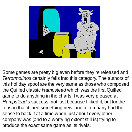
Some games are pretty big even before they’re released and
Terrormolinos
certainly falls into this category. The authors of
this holiday spoof are the very same as those who composed
the Quilled classic
Hampstead
which was the first Quilled
game to do anything in the charts. I was very pleased at
Hampstead
’s success, not just because I liked it, but for the
reason that it tried something new, and a company had the
sense to back it at a time when just about every other
company was (and to a worrying extent still is) trying to
produce the exact same game as its rivals.