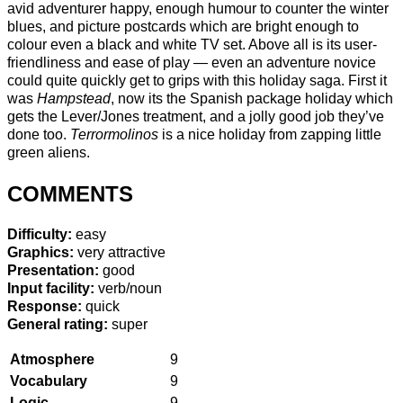
avid adventurer happy, enough humour to counter the winter
blues, and picture postcards which are bright enough to
colour even a black and white TV set. Above all is its user-
friendliness and ease of play — even an adventure novice
could quite quickly get to grips with this holiday saga. First it
was
Hampstead
, now its the Spanish package holiday which
gets the Lever/Jones treatment, and a jolly good job they’ve
done too.
Terrormolinos
is a nice holiday from zapping little
green aliens.
COMMENTS
Difficulty:
easy
Graphics:
very attractive
Presentation:
good
Input facility:
verb/noun
Response:
quick
General rating:
super
Atmosphere
9
Vocabulary
9
Logic
9