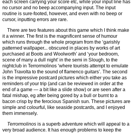
each screen carrying your score etc, while your input line has
no cursor and no beep accompanying input. The input
routine is sure-footed, however, and even with no beep or
cursor, inputting errors are rare.
There are two features about this game which I think make
it a winner. The first is the magnificent sense of humour
which runs through the whole program from the ‘garishly
patterned wallpaper... obscured in places by works of art
purchased at Boots and Woolworth’ and ‘your bedroom,
scene of many a dull night’ in the semi in Slough, to the
nightclub in Terrormolinos ‘where tourists attempt to emulate
John Travolta to the sound of flamenco guitars’. The second
is the impressive postcard pictures which either you take as
reminders of your trip (and can be reviewed in order at the
end of a game — a bit like a slide show) or are seen after a
fatal mishap, eg after being gored by a bull or burnt to a
bacon crisp by the ferocious Spanish sun. These pictures are
simple and colourful, like seaside postcards, and I enjoyed
them immensely.
Terrormolinos
is a superb adventure which will appeal to a
very broad audience. It has enough problems to keep the