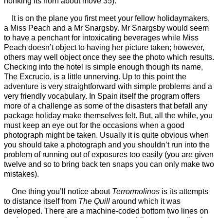
honking its horn about move 35).
It is on the plane you first meet your fellow holidaymakers,
a Miss Peach and a Mr Snargsby. Mr Snargsby would seem
to have a penchant for intoxicating beverages while Miss
Peach doesn’t object to having her picture taken; however,
others may well object once they see the photo which results.
Checking into the hotel is simple enough though its name,
The Excrucio, is a little unnerving. Up to this point the
adventure is very straightforward with simple problems and a
very friendly vocabulary. In Spain itself the program offers
more of a challenge as some of the disasters that befall any
package holiday make themselves felt. But, all the while, you
must keep an eye out for the occasions when a good
photograph might be taken. Usually it is quite obvious when
you should take a photograph and you shouldn’t run into the
problem of running out of exposures too easily (you are given
twelve and so to bring back ten snaps you can only make two
mistakes).
One thing you’ll notice about
Terrormolinos
is its attempts
to distance itself from
The Quill
around which it was
developed. There are a machine-coded bottom two lines on