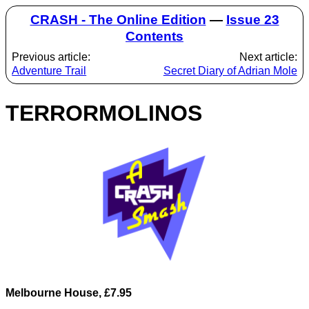
CRASH - The Online Edition
—
Issue 23
Contents
Previous article:
Next article:
Adventure Trail
Secret Diary of Adrian Mole
TERRORMOLINOS
Melbourne House, £7.95