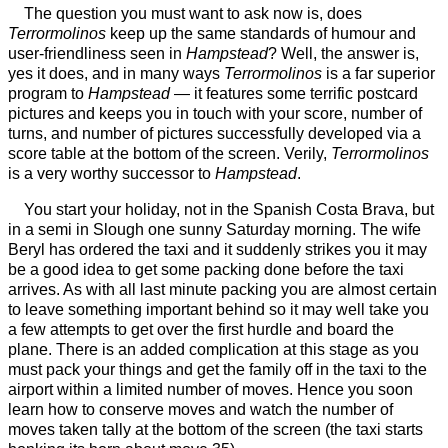
The question you must want to ask now is, does
Terrormolinos
keep up the same standards of humour and
user-friendliness seen in
Hampstead
? Well, the answer is,
yes it does, and in many ways
Terrormolinos
is a far superior
program to
Hampstead
— it features some terrific postcard
pictures and keeps you in touch with your score, number of
turns, and number of pictures successfully developed via a
score table at the bottom of the screen. Verily,
Terrormolinos
is a very worthy successor to
Hampstead
.
You start your holiday, not in the Spanish Costa Brava, but
in a semi in Slough one sunny Saturday morning. The wife
Beryl has ordered the taxi and it suddenly strikes you it may
be a good idea to get some packing done before the taxi
arrives. As with all last minute packing you are almost certain
to leave something important behind so it may well take you
a few attempts to get over the first hurdle and board the
plane. There is an added complication at this stage as you
must pack your things and get the family off in the taxi to the
airport within a limited number of moves. Hence you soon
learn how to conserve moves and watch the number of
moves taken tally at the bottom of the screen (the taxi starts