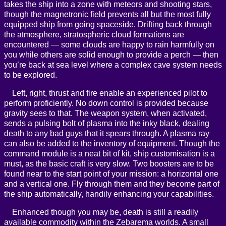
takes the ship into a zone with meteors and shooting stars,
though the magnetronic field prevents all but the most fully
equipped ship from going spaceside. Drifting back through
the atmosphere, stratospheric cloud formations are
encountered — some clouds are happy to rain harmfully on
you while others are solid enough to provide a perch — then
you’re back at sea level where a complex cave system needs
to be explored.
Left, right, thrust and fire enable an experienced pilot to
perform proficiently. No down control is provided because
gravity sees to that. The weapon system, when activated,
sends a pulsing bolt of plasma into the inky black, dealing
death to any bad guys that it spears through. A plasma ray
can also be added to the inventory of equipment. Though the
command module is a neat bit of kit, ship customisation is a
must, as the basic craft is very slow. Two boosters are to be
found near to the start point of your mission: a horizontal one
and a vertical one. Fly through them and they become part of
the ship automatically, handily enhancing your capabilities.
Enhanced though you may be, death is still a readily
available commodity within the Zebarema worlds. A small