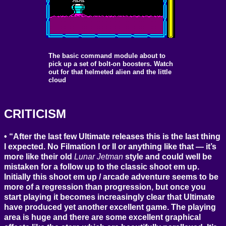
The basic command module about to
pick up a set of bolt-on boosters. Watch
out for that helmeted alien and the little
cloud
CRITICISM
“After the last few Ultimate releases this is the last thing
I expected. No Filmation I or II or anything like that — it’s
more like their old
Lunar Jetman
style and could well be
mistaken for a follow up to the classic shoot em up.
Initially this shoot em up / arcade adventure seems to be
more of a regression than progression, but once you
start playing it becomes increasingly clear that Ultimate
have produced yet another excellent game. The playing
area is huge and there are some excellent graphical