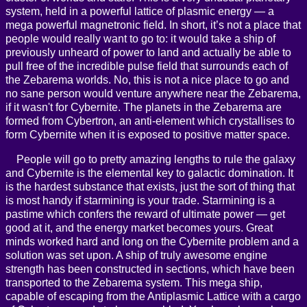
system, held in a powerful lattice of plasmic energy — a
mega powerful magnetronic field. In short, it’s not a place that
people would really want to go to: it would take a ship of
previously unheard of power to land and actually be able to
pull free of the incredible pulse field that surrounds each of
the Zebarema worlds. No, this is not a nice place to go and
no sane person would venture anywhere near the Zebarema,
if it wasn't for Cybernite. The planets in the Zebarema are
formed from Cybertron, an anti-element which crystallises to
form Cybernite when it is exposed to positive matter space.
People will go to pretty amazing lengths to rule the galaxy
and Cybernite is the elemental key to galactic domination. It
is the hardest substance that exists, just the sort of thing that
is most handy if starmining is your trade. Starmining is a
pastime which confers the reward of ultimate power — get
good at it, and the energy market becomes yours. Great
minds worked hard and long on the Cybernite problem and a
solution was set upon. A ship of truly awesome engine
strength has been constructed in sections, which have been
transported to the Zebarema system. This mega ship,
capable of escaping from the Antiplasmic Lattice with a cargo