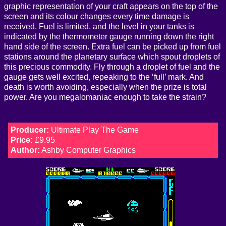
graphic representation of your craft appears on the top of the
screen and its colour changes every time damage is
received. Fuel is limited, and the level in your tanks is
indicated by the thermometer gauge running down the right
hand side of the screen. Extra fuel can be picked up from fuel
stations around the planetary surface which spout droplets of
this precious commodity. Fly through a droplet of fuel and the
gauge gets well excited, repeaking to the ‘full’ mark. And
death is worth avoiding, especially when the prize is total
power. Are you megalomaniac enough to take the strain?
Producer:
Ultimate Play The Game
Price:
£9.95
Author:
Ashby Computer Graphics