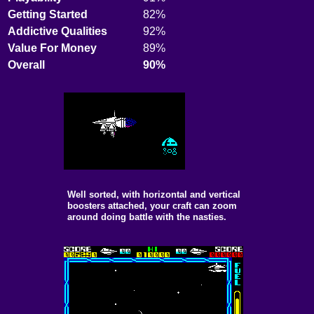
Getting Started
82%
Addictive Qualities
92%
Value For Money
89%
Overall
90%
Well sorted, with horizontal and vertical
boosters attached, your craft can zoom
around doing battle with the nasties.