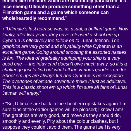
effects like the stars which are beautifully parallaxed. It’s
nice seeing Ultimate produce something other than a
Filmation game and a game which someone can
wholeheartedly recommend.”
“Ultimate’s last release was, as usual, a brilliant game. Now
finally, after two years, they have released a shoot em up.
Cyberun
is effectively the follow on to
Lunar Jetman
. The
graphics are very good and playability wise
Cyberun
is an
excellent game. Going around shooting the assorted nasties
is fun. The idea of gradually equipping your ship is a very
good one — the inlay card doesn’t give much away, so it is a
challenge just to find out what all the various goodies are for.
Shoot em ups are always fun and
Cyberun
is no exception.
The overtones of arcade adventure make it just as addictive.
This is a classic shoot em up which I’m sure all fans of
Lunar
Jetman
will enjoy.”
“So, Ultimate are back in the shoot em up stakes again. I’m
sure fans of the earlier games will be pleased; I know I am!
The graphics are very good, and move as they should do,
smoothly and evenly. Pity about the colour clashes, but I
suppose they couldn’t avoid them. The game itself is very