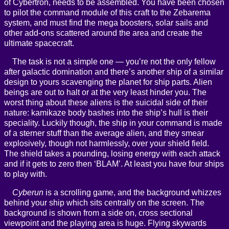
of Cybertron, needs to be assembled. You have been chosen
to pilot the command module of this craft to the Zebarema
system, and must find the mega boosters, solar sails and
other add-ons scattered around the area and create the
ultimate spacecraft.
The task is not a simple one — you’re not the only fellow
after galactic domination and there’s another ship of a similar
design to yours scavenging the planet for ship parts. Alien
beings are out to halt or at the very least hinder you. The
worst thing about these aliens is the suicidal side of their
nature: kamikaze body bashes into the ship’s hull is their
speciality. Luckily though, the ship in your command is made
of a sterner stuff than the average alien, and they smear
explosively, though not harmlessly, over your shield field.
The shield takes a pounding, losing energy with each attack
and if it gets to zero then ‘BLAM’. At least you have four ships
to play with.
Cyberun
is a scrolling game, and the background whizzes
behind your ship which sits centrally on the screen. The
background is shown from a side on, cross sectional
viewpoint and the playing area is huge. Flying skywards