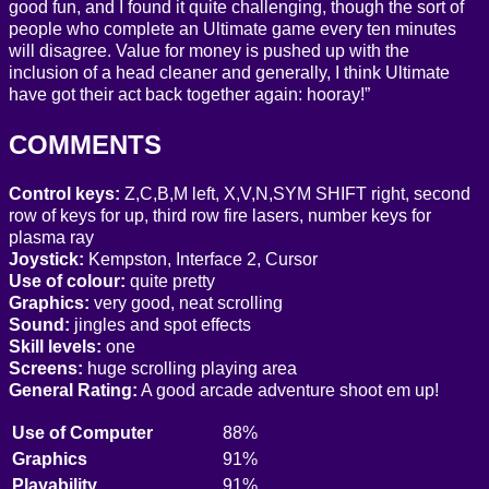
good fun, and I found it quite challenging, though the sort of
people who complete an Ultimate game every ten minutes
will disagree. Value for money is pushed up with the
inclusion of a head cleaner and generally, I think Ultimate
have got their act back together again: hooray!”
COMMENTS
Control keys:
Z,C,B,M left, X,V,N,SYM SHIFT right, second
row of keys for up, third row fire lasers, number keys for
plasma ray
Joystick:
Kempston, Interface 2, Cursor
Use of colour:
quite pretty
Graphics:
very good, neat scrolling
Sound:
jingles and spot effects
Skill levels:
one
Screens:
huge scrolling playing area
General Rating:
A good arcade adventure shoot em up!
Use of Computer
88%
Graphics
91%
Playability
91%