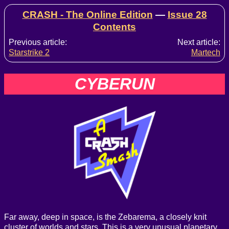
CRASH - The Online Edition
—
Issue 28
Contents
Previous article:
Next article:
Starstrike 2
Martech
CYBERUN
Far away, deep in space, is the Zebarema, a closely knit
cluster of worlds and stars. This is a very unusual planetary