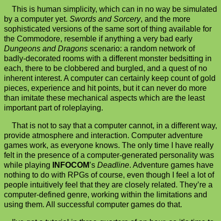
This is human simplicity, which can in no way be simulated
by a computer yet.
Swords and Sorcery
, and the more
sophisticated versions of the same sort of thing available for
the Commodore, resemble if anything a very bad early
Dungeons and Dragons
scenario: a random network of
badly-decorated rooms with a different monster bedsitting in
each, there to be clobbered and burgled, and a quest of no
inherent interest. A computer can certainly keep count of gold
pieces, experience and hit points, but it can never do more
than imitate these mechanical aspects which are the least
important part of roleplaying.
That is not to say that a computer cannot, in a different way,
provide atmosphere and interaction. Computer adventure
games work, as everyone knows. The only time I have really
felt in the presence of a computer-generated personality was
while playing
INFOCOM
’s
Deadline
. Adventure games have
nothing to do with RPGs of course, even though I feel a lot of
people intuitively feel that they are closely related. They’re a
computer-defined genre, working within the limitations and
using them. All successful computer games do that.