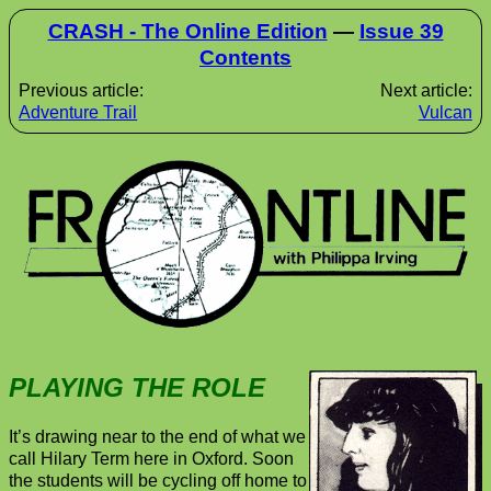
CRASH - The Online Edition
—
Issue 39
Contents
Previous article:
Next article:
Adventure Trail
Vulcan
PLAYING THE ROLE
It’s drawing near to the end of what we
call Hilary Term here in Oxford. Soon
the students will be cycling off home to