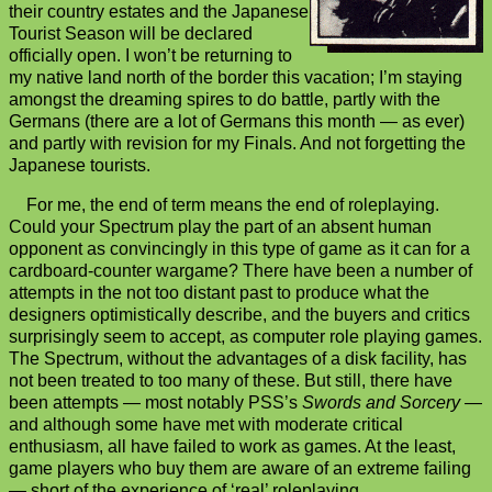
their country estates and the Japanese
Tourist Season will be declared
officially open. I won’t be returning to
my native land north of the border this vacation; I’m staying
amongst the dreaming spires to do battle, partly with the
Germans (there are a lot of Germans this month — as ever)
and partly with revision for my Finals. And not forgetting the
Japanese tourists.
For me, the end of term means the end of roleplaying.
Could your Spectrum play the part of an absent human
opponent as convincingly in this type of game as it can for a
cardboard-counter wargame? There have been a number of
attempts in the not too distant past to produce what the
designers optimistically describe, and the buyers and critics
surprisingly seem to accept, as computer role playing games.
The Spectrum, without the advantages of a disk facility, has
not been treated to too many of these. But still, there have
been attempts — most notably PSS’s
Swords and Sorcery
—
and although some have met with moderate critical
enthusiasm, all have failed to work as games. At the least,
game players who buy them are aware of an extreme failing
— short of the experience of ‘real’ roleplaying.