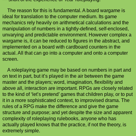
The reason for this is fundamental. A board wargame is
ideal for translation to the computer medium. Its game
mechanics rely heavily on arithmetical calculations and the
manipulation of numbers in a tightly-defined, self-enclosed,
unvarying and predictable environment. However complex a
wargame is, it can be reduced to figures in the abstract, and
implemented on a board with cardboard counters in the
actual. All that can go into a computer and onto a computer
screen.
A roleplaying game may be based on numbers in part and
on text in part, but it’s played in the air between the game
master and the players; word, imagination, flexibility and
above all, interaction are important. RPGs are closely related
to the kind of ‘let’s pretend’ games that children play, or to put
it in a more sophisticated context, to improvised drama. The
rules of a RPG make the difference and give the game
structure and purpose; and yet despite the size and apparent
complexity of roleplaying rulebooks, anyone who has
actually played knows that the practice, if not the theory, is
extremely simple.