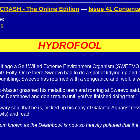
CRASH - The Online Edition
—
Issue 41 Content
e:
ng
HYDROFOOL
alf ago a Self Willed Extreme Environment Organism (SWEEVO to
tz Folly. Once there Sweevo had to do a spot of tidying up and
 bumbling, Sweevo has returned with a vengeance and, well, a w
-Master gnashed his metallic teeth and roaring at Sweevo said, ‘
he Deathbowl and don’t return until you’ve finished doing that.’
ry soul that he is, picked up his copy of Galactic Aquarist (essen
wls) and read:
um known as the Deathbowl is now so heavily polluted that the on