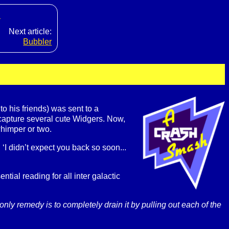
s
Next article:
Bubbler
 his friends) was sent to a
 capture several cute Widgers. Now,
himper or two.
I didn’t expect you back so soon...
tial reading for all inter galactic
ly remedy is to completely drain it by pulling out each of the