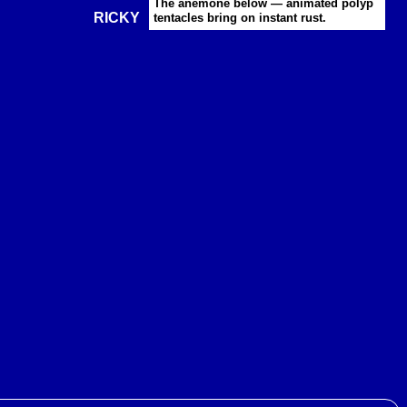
The anemone below — animated polyp
RICKY
tentacles bring on instant rust.