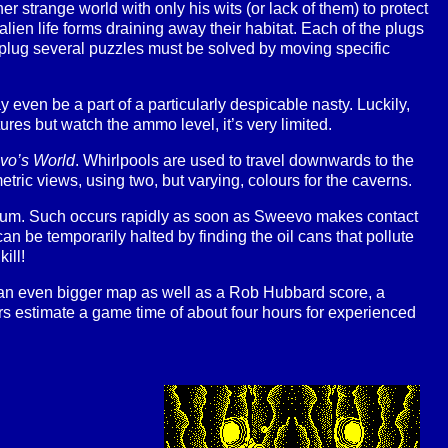
strange world with only his wits (or lack of them) to protect
lien life forms draining away their habitat. Each of the plugs
 a plug several puzzles must be solved by moving specific
even be a part of a particularly despicable nasty. Luckily,
res but watch the ammo level, it’s very limited.
vo’s World
. Whirlpools are used to travel downwards to the
ric views, using two, but varying, colours for the caverns.
mum. Such occurs rapidly as soon as Sweevo makes contact
g can be temporarily halted by finding the oil cans that pollute
ill!
an even bigger map as well as a Rob Hubbard score, a
 estimate a game time of about four hours for experienced