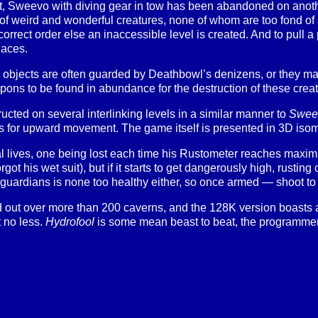
t, Sweevo with diving gear in tow has been abandoned on another 
of weird and wonderful creatures, none of whom are too fond of a
correct order else an inaccessible level is created. And to pull
laces.
 objects are often guarded by Deathbowl’s denizens, or they may 
ons to be found in abundance for the destruction of these creatu
ucted on several interlinking levels in a similar manner to
Swee
s for upward movement. The game itself is presented in 3D isomet
 lives, one being lost each time his Rustometer reaches maxi
forgot his wet suit), but if it starts to get dangerously high, rustin
uardians is none too healthy either, so once armed — shoot to k
 out over more than 200 caverns, and the 128K version boasts 
t no less.
Hydrofool
is some mean beast to beat, the programmers