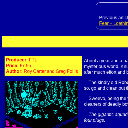
Previous articl
Fear + Loathi
Producer:
FTL
About a year and a h
Price:
£7.95
mysterious world, Knu
Author:
Roy Carter and Greg Follis
after much effort and
The kindly old Robo
so, go and clean out t
Sweevo, being the wa
cleaners of deadly bo
The gigantic aquari
four plugs.