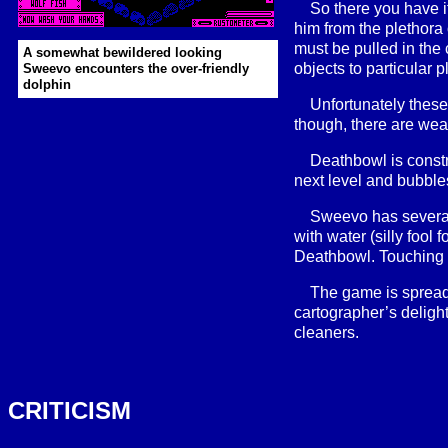
So there you have i
him from the plethora 
must be pulled in the 
A somewhat bewildered looking
objects to particular p
Sweevo encounters the over-friendly
dolphin
Unfortunately these
though, there are weap
Deathbowl is constr
next level and bubble
Sweevo has several
with water (silly fool 
Deathbowl. Touching g
The game is spread
cartographer’s deligh
cleaners.
CRITICISM