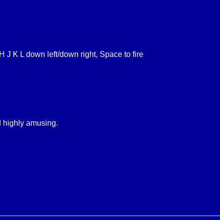
H J K L down left/down right, Space to fire
nd highly amusing.