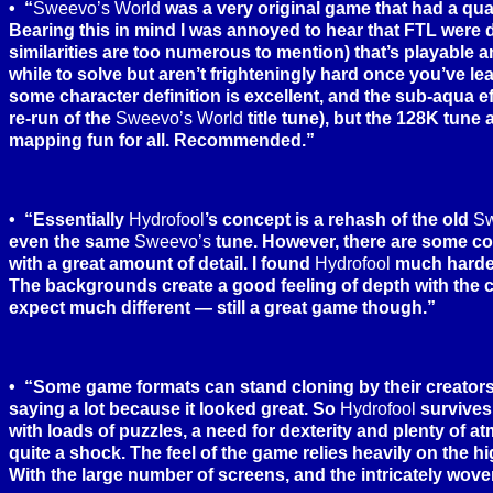
“
Sweevo’s World
was a very original game that had a qual
Bearing this in mind I was annoyed to hear that FTL were 
similarities are too numerous to mention) that’s playable a
while to solve but aren’t frighteningly hard once you’ve lear
some character definition is excellent, and the sub-aqua e
re-run of the
Sweevo’s World
title tune), but the 128K tune
mapping fun for all. Recommended.”
“Essentially
Hydrofool
’s concept is a rehash of the old
Sw
even the same
Sweevo’s
tune. However, there are some co
with a great amount of detail. I found
Hydrofool
much harder 
The backgrounds create a good feeling of depth with the 
expect much different — still a great game though.”
“Some game formats can stand cloning by their creator
saying a lot because it looked great. So
Hydrofool
survives 
with loads of puzzles, a need for dexterity and plenty of 
quite a shock. The feel of the game relies heavily on the
With the large number of screens, and the intricately wove