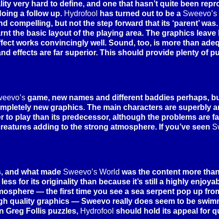
ity very hard to define, and one that hasn’t quite been rep
doing a follow up.
Hydrofool
has turned out to be a
Sweevo’s
nd compelling, but not the step forward that its ‘parent’ was
nt the basic layout of the playing area. The graphics leave li
ffect works convincingly well. Sound, too, is more than adeq
 and effects are far superior. This should provide plenty of p
eevo’s
game, new names and different baddies perhaps, bu
mpletely new graphics. The main characters are superbly 
to play than its predecessor, although the problems are fair
creatures adding to the strong atmosphere. If you’ve seen
S
s, and what made
Sweevo’s World
was the content more than
less for its originality than because it’s still a highly enjo
atmosphere — the first time you see a sea serpent pop up fro
 high quality graphics — Sweevo really does seem to be swim
n Greg Follis puzzles,
Hydrofool
should hold its appeal for q