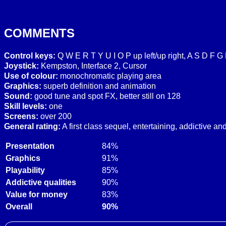
COMMENTS
Control keys:
Q W E R T Y U I O P up left/up right, A S D F G 
Joystick:
Kempston, Interface 2, Cursor
Use of colour:
monochromatic playing area
Graphics:
superb definition and animation
Sound:
good tune and spot FX, better still on 128
Skill levels:
one
Screens:
over 200
General rating:
A first class sequel, entertaining, addictive a
Presentation
84%
Graphics
91%
Playability
85%
Addictive qualities
90%
Value for money
83%
Overall
90%