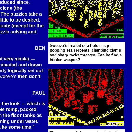
roduced since.
clone (the
. The puzzles take a
ttle to be desired,
uate (except for the
uzzle solving and
Sweevo’s in a bit of a hole — up-
BEN
popping sea serpents, clamping clams
and sharp rocks threaten. Can he find a
t very similar —
hidden weapon?
animated and drawn
ly logically set out.
weevo’s
then don’t
PAUL
 the look — which is
yable romp, packed
m the floor ranks as
ming under water.
uite some time.”