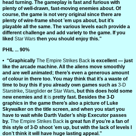
head turning. The gameplay is fast and furious with
plenty of well-drawn, fast-moving enemies about. Of
course, the game is not very original since there are
plenty of wire-frame shoot ’em ups about, but it’s
playable all the same. The various levels each provide a
different challenge and add variety to the game. If you
liked
Star Wars
then you should enjoy this.”
PHIL ... 90%
“Graphically
The Empire Strikes Back
is excellent — just
like the arcade machine. All the aliens move smoothly
and are well animated; there’s even a generous amount
of colour in there too. You may think that it’s a waste of
time to buy this if you already own games such as
3-D
Starstrike
,
Starglider
or
Star Wars
, but this does hold some
new enemies and it
is
pretty fast. Besides the 3-D
graphics in the game there’s also a picture of Luke
Skywalker on the title screen, and when you start you
have to wait while Darth Vader’s ship Executor passes
by.
The Empire Strikes Back
is great fun if you’re a fan of
this style of 3-D shoot ’em up, but with the lack of levels I
don’t think it will have huge lasting appeal.”