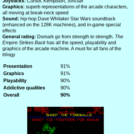
Joysticks:
Cursor, Kempston, Sinclair
Graphics:
superb representations of the arcade characters,
all moving at break-neck speed
Sound:
hip-hop Dave Whitaker Star Wars soundtrack
(enhanced on the 128K machines), and in-game special
effects
General rating:
Domark go from strength to strength.
The
Empire Strikes Back
has all the speed, playability and
graphics of the arcade machine. A must for all fans of the
trilogy
Presentation
91%
Graphics
91%
Playability
90%
Addictive qualities
90%
Overall
90%