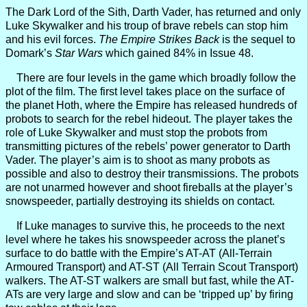
The Dark Lord of the Sith, Darth Vader, has returned and only
Luke Skywalker and his troup of brave rebels can stop him
and his evil forces.
The Empire Strikes Back
is the sequel to
Domark’s
Star Wars
which gained 84% in Issue 48.
There are four levels in the game which broadly follow the
plot of the film. The first level takes place on the surface of
the planet Hoth, where the Empire has released hundreds of
probots to search for the rebel hideout. The player takes the
role of Luke Skywalker and must stop the probots from
transmitting pictures of the rebels’ power generator to Darth
Vader. The player’s aim is to shoot as many probots as
possible and also to destroy their transmissions. The probots
are not unarmed however and shoot fireballs at the player’s
snowspeeder, partially destroying its shields on contact.
If Luke manages to survive this, he proceeds to the next
level where he takes his snowspeeder across the planet’s
surface to do battle with the Empire’s AT-AT (All-Terrain
Armoured Transport) and AT-ST (All Terrain Scout Transport)
walkers. The AT-ST walkers are small but fast, while the AT-
ATs are very large and slow and can be ‘tripped up’ by firing