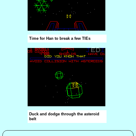
Time for Han to break a few TIEs
Duck and dodge through the asteroid
belt