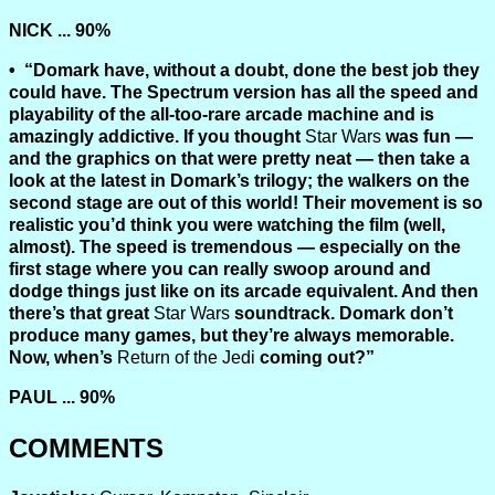
NICK ... 90%
“Domark have, without a doubt, done the best job they
could have. The Spectrum version has all the speed and
playability of the all-too-rare arcade machine and is
amazingly addictive. If you thought
Star Wars
was fun —
and the graphics on that were pretty neat — then take a
look at the latest in Domark’s trilogy; the walkers on the
second stage are out of this world! Their movement is so
realistic you’d think you were watching the film (well,
almost). The speed is tremendous — especially on the
first stage where you can really swoop around and
dodge things just like on its arcade equivalent. And then
there’s that great
Star Wars
soundtrack. Domark don’t
produce many games, but they’re always memorable.
Now, when’s
Return of the Jedi
coming out?”
PAUL ... 90%
COMMENTS