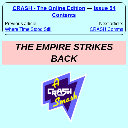
CRASH - The Online Edition
—
Issue 54
Contents
Previous article:
Next article:
Where Time Stood Still
CRASH Comms
THE EMPIRE STRIKES
BACK