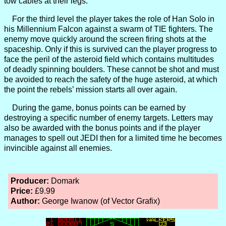
tow cables at their legs.
For the third level the player takes the role of Han Solo in
his Millennium Falcon against a swarm of TIE fighters. The
enemy move quickly around the screen firing shots at the
spaceship. Only if this is survived can the player progress to
face the peril of the asteroid field which contains multitudes
of deadly spinning boulders. These cannot be shot and must
be avoided to reach the safety of the huge asteroid, at which
the point the rebels’ mission starts all over again.
During the game, bonus points can be earned by
destroying a specific number of enemy targets. Letters may
also be awarded with the bonus points and if the player
manages to spell out JEDI then for a limited time he becomes
invincible against all enemies.
Producer:
Domark
Price:
£9.99
Author:
George Iwanow (of Vector Grafix)