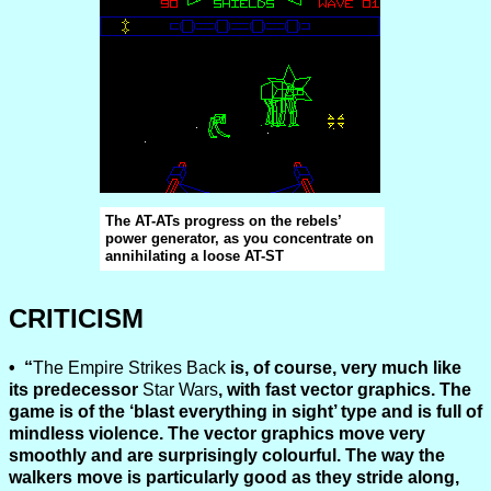
The AT-ATs progress on the rebels’
power generator, as you concentrate on
annihilating a loose AT-ST
CRITICISM
“
The Empire Strikes Back
is, of course, very much like
its predecessor
Star Wars
, with fast vector graphics. The
game is of the ‘blast everything in sight’ type and is full of
mindless violence. The vector graphics move very
smoothly and are surprisingly colourful. The way the
walkers move is particularly good as they stride along,