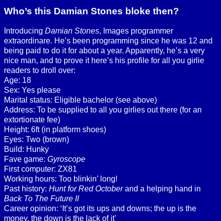
Who’s this Damian Stones bloke then?
Introducing
Damian Stones
, Images programmer
extraordinare. He’s been programming since he was 12 and
being paid to do it for about a year. Apparently, he’s a very
nice man, and to prove it here’s his profile for all you girlie
readers to droll over:
Age: 18
Sex: Yes please
Marital status: Eligible bachelor (see above)
Address: To be supplied to all you girlies out there (for an
extortionate fee)
Height: 6ft (in platform shoes)
Eyes: Two (brown)
Build: Hunky
Fave game:
Gyroscope
First computer: ZX81
Working hours: Too blinkin’ long!
Past history:
Hunt for Red October
and a helping hand in
Back To The Future II
Career opinion: ‘It’s got its ups and downs; the up is the
money, the down is the lack of it’