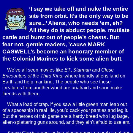
‘I say we take off and nuke the entire
site from orbit. It’s the only way to be
sure...’ Aliens, who needs ’em, eh?
All they do is abduct people, mutilate
cattle and burst out of people’s chests. But
fear not, gentle readers, ’cause MARK
CASWELL’s become an honorary member of
the Colonial Marines to kick some alien butt.
We’ve all seen movies like
ET
,
Starman
and
Close
Encounters of the Third Kind
, where friendly aliens land on
Earth and help mankind, The people who see these
creatures from another world are unafraid and soon make
friends with them.
What a load of crap. If you saw a little green man leap out
of a spaceship in real life, you’d cack your panties and leg it.
But the heroes of this game are a hardy breed who lug large,
alien-splattering guns around, and they ain’t afraid to use em.
Space Gun
is a one- or two-player game. so grab a pal and