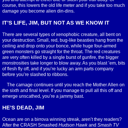
course, this lowers the old life meter and if you take too much
damage you become alien din-dins.
IT’S LIFE, JIM, BUT NOT AS WE KNOW IT
There are several types of xenophobic creature, all bent on
your destruction. Small, red, bug-like beasties hang from the
ceiling and drop onto your bonce, while huge four-armed
green monsters go straight for the throat. The red creatures
are very often killed by a single burst of gunfire, the bigger
monstrosities take longer to blow away. As you blast ’em, bits
of flesh fly off, and if you’re lucky an arm parts company
before you’re slashed to ribbons.
The carnage continues until you reach the Mother Allen on
the sixth and final level. If you manage to pull all this off and
emerge unscathed, you’re a jammy bast.
HE’S DEAD, JIM
Ocean are on a birrova winning streak, aren’t they readers?
After the CRASH Smashed
Hudson Hawk
and
Smash TV