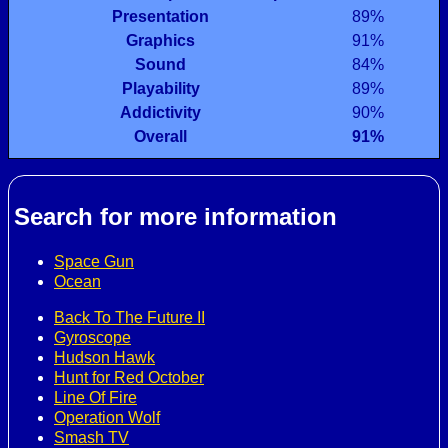
Presentation
89%
Graphics
91%
Sound
84%
Playability
89%
Addictivity
90%
Overall
91%
Search for more information
Space Gun
Ocean
Back To The Future II
Gyroscope
Hudson Hawk
Hunt for Red October
Line Of Fire
Operation Wolf
Smash TV