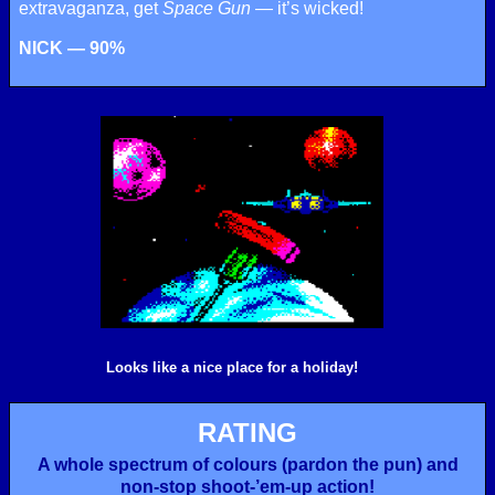
extravaganza, get
Space Gun
— it’s wicked!
NICK — 90%
Looks like a nice place for a holiday!
RATING
A whole spectrum of colours (pardon the pun) and
non-stop shoot-’em-up action!