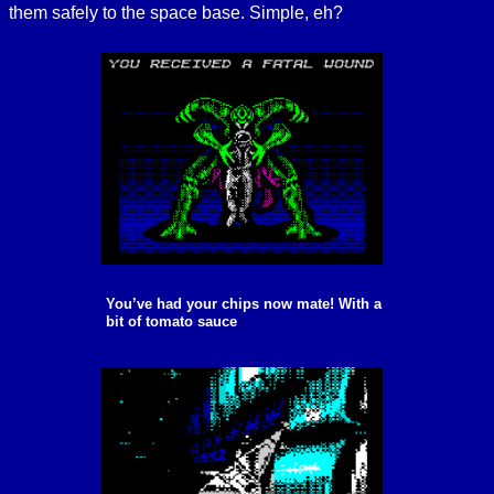
them safely to the space base. Simple, eh?
You’ve had your chips now mate! With a
bit of tomato sauce