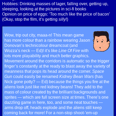
Hobbies: Drinking masses of lager, falling over, getting up,
sleeping, looking at the pictures in sci-fi books
Opinion on price of eggs: ‘Too much like the price of bacon’
(Okay, stop the film, it’s getting
silly
!)
Wow, trip out city, maaa-n! This mean game
has more colour than a rainbow wearing Jason
Donovan’s technicolour dreamcoat (and
Wozza’s neck — Ed)! it’s like
Line Of Fire
with
lots more playability and much better graphics.
Movement around the corridors is automatic so the trigger
finger’s constantly at the ready to blast away the variety of
meanness that pops its head around the corner.
Space
Gun
could easily be renamed
Kidney Bean Wars
(has
Nick gone potty? — Ed) because the things you fire at the
aliens look just like red kidney beans! They add to the
mass of colour created by the brilliant backgrounds and
sprites — which are full screen size at times. There’s one
dazzling game in here, too, and some neat touches —
arms drop off, heads explode and the aliens still keep
coming back for more! For a non-stop shoot-’em-up