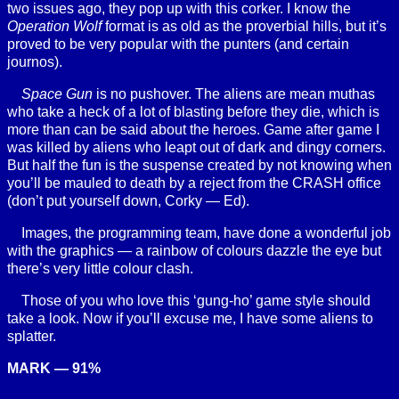
two issues ago, they pop up with this corker. I know the
Operation Wolf
format is as old as the proverbial hills, but it’s
proved to be very popular with the punters (and certain
journos).
Space Gun
is no pushover. The aliens are mean muthas
who take a heck of a lot of blasting before they die, which is
more than can be said about the heroes. Game after game I
was killed by aliens who leapt out of dark and dingy corners.
But half the fun is the suspense created by not knowing when
you’ll be mauled to death by a reject from the CRASH office
(don’t put yourself down, Corky — Ed).
Images, the programming team, have done a wonderful job
with the graphics — a rainbow of colours dazzle the eye but
there’s very little colour clash.
Those of you who love this ‘gung-ho’ game style should
take a look. Now if you’ll excuse me, I have some aliens to
splatter.
MARK — 91%