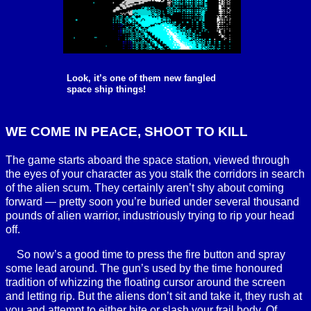
Look, it’s one of them new fangled
space ship things!
WE COME IN PEACE, SHOOT TO KILL
The game starts aboard the space station, viewed through
the eyes of your character as you stalk the corridors in search
of the alien scum. They certainly aren’t shy about coming
forward — pretty soon you’re buried under several thousand
pounds of alien warrior, industriously trying to rip your head
off.
So now’s a good time to press the fire button and spray
some lead around. The gun’s used by the time honoured
tradition of whizzing the floating cursor around the screen
and letting rip. But the aliens don’t sit and take it, they rush at
you and attempt to either bite or slash your frail body. Of