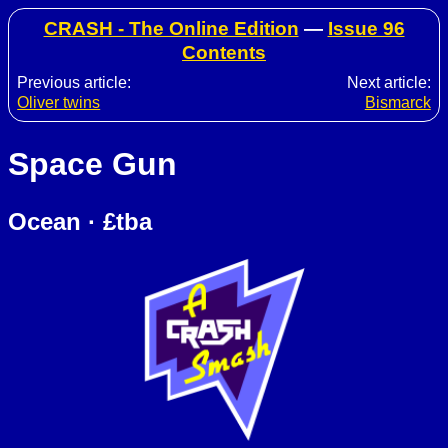
CRASH - The Online Edition
—
Issue 96
Contents
Previous article:
Next article:
Oliver twins
Bismarck
Space Gun
Ocean · £tba