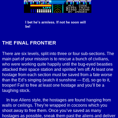
I bet he’s armless. If not he soon will
be!
THE FINAL FRONTIER
There are six levels, split into three or four sub-sections. The
main part of your mission is to rescue a bunch of civilians,
who were working quite happily until the bug-eyed beasties
attacked their space station and spirited ’em off. At least one
hostage from each section must be saved from a fate worse
than the Ed’s singing (watch it sunshine — Ed), so go to it,
trooper! Fail to free at least one hostage and you’ll be a
laughing stock.
In true
Aliens
style, the hostages are found hanging from
walls or ceilings. They’re wrapped in cocoons which you
shoot away to free them. Once you’ve saved as many
hostages as possible, sneak them past the aliens and deliver