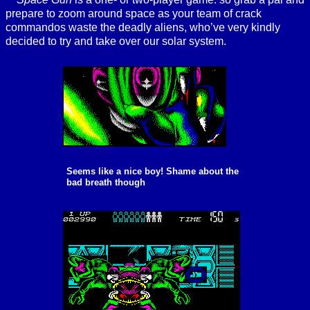
prepare to zoom around space as your team of crack
commandos waste the deadly aliens, who’ve very kindly
decided to try and take over our solar system.
Seems like a nice boy! Shame about the
bad breath though