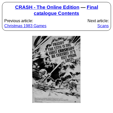
CRASH - The Online Edition
—
Final
catalogue Contents
Previous article:
Next article:
Christmas 1983 Games
Scans