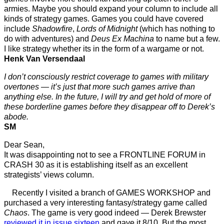
armies. Maybe you should expand your column to include all
kinds of strategy games. Games you could have covered
include
Shadowfire
,
Lords of Midnight
(which has nothing to
do with adventures) and
Deus Ex Machina
to name but a few.
I like strategy whether its in the form of a wargame or not.
Henk Van Versendaal
I don’t consciously restrict coverage to games with military
overtones — it’s just that more such games arrive than
anything else. In the future, I will try and get hold of more of
these borderline games before they disappear off to Derek’s
abode.
SM
Dear Sean,
It was disappointing not to see a FRONTLINE FORUM in
CRASH 30 as it is establishing itself as an excellent
strategists’ views column.
Recently I visited a branch of GAMES WORKSHOP and
purchased a very interesting fantasy/strategy game called
Chaos
. The game is very good indeed — Derek Brewster
reviewed it in issue sixteen
and gave it 8/10. But the most