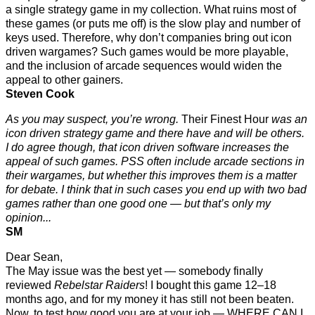
a single strategy game in my collection. What ruins most of
these games (or puts me off) is the slow play and number of
keys used. Therefore, why don’t companies bring out icon
driven wargames? Such games would be more playable,
and the inclusion of arcade sequences would widen the
appeal to other gainers.
Steven Cook
As you may suspect, you’re wrong.
Their Finest Hour
was an
icon driven strategy game and there have and will be others.
I do agree though, that icon driven software increases the
appeal of such games. PSS often include arcade sections in
their wargames, but whether this improves them is a matter
for debate. I think that in such cases you end up with two bad
games rather than one good one — but that’s only my
opinion...
SM
Dear Sean,
The May issue was the best yet — somebody finally
reviewed
Rebelstar Raiders
! I bought this game 12–18
months ago, and for my money it has still not been beaten.
Now, to test how good you are at your job — WHERE CAN I