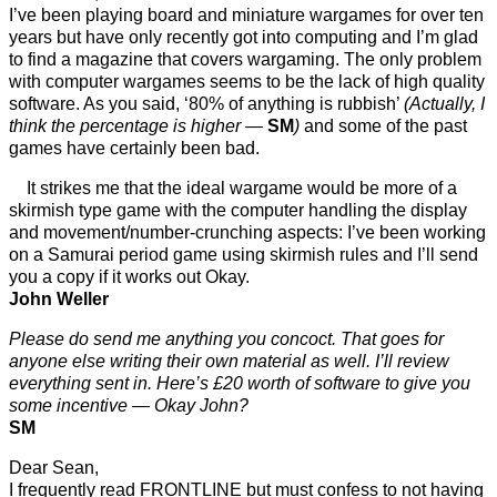
I’ve been playing board and miniature wargames for over ten
years but have only recently got into computing and I’m glad
to find a magazine that covers wargaming. The only problem
with computer wargames seems to be the lack of high quality
software. As you said, ‘80% of anything is rubbish’
(Actually, I
think the percentage is higher —
SM
)
and some of the past
games have certainly been bad.
It strikes me that the ideal wargame would be more of a
skirmish type game with the computer handling the display
and movement/number-crunching aspects: I’ve been working
on a Samurai period game using skirmish rules and I’ll send
you a copy if it works out Okay.
John Weller
Please do send me anything you concoct. That goes for
anyone else writing their own material as well. I’ll review
everything sent in. Here’s £20 worth of software to give you
some incentive — Okay John?
SM
Dear Sean,
I frequently read FRONTLINE but must confess to not having