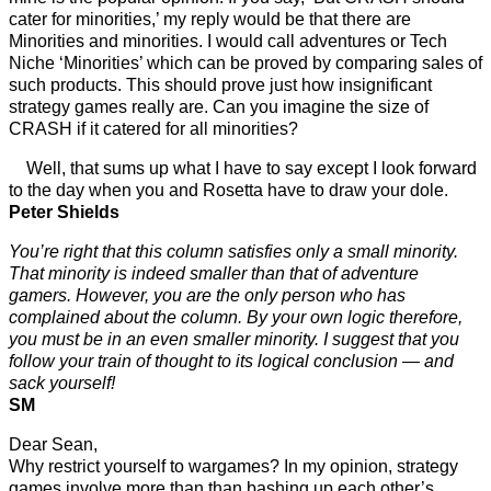
cater for minorities,’ my reply would be that there are
Minorities and minorities. I would call adventures or Tech
Niche ‘Minorities’ which can be proved by comparing sales of
such products. This should prove just how insignificant
strategy games really are. Can you imagine the size of
CRASH if it catered for all minorities?
Well, that sums up what I have to say except I look forward
to the day when you and Rosetta have to draw your dole.
Peter Shields
You’re right that this column satisfies only a small minority.
That minority is indeed smaller than that of adventure
gamers. However, you are the only person who has
complained about the column. By your own logic therefore,
you must be in an even smaller minority. I suggest that you
follow your train of thought to its logical conclusion — and
sack yourself!
SM
Dear Sean,
Why restrict yourself to wargames? In my opinion, strategy
games involve more than than bashing up each other’s