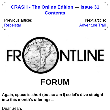
CRASH - The Online Edition
—
Issue 31
Contents
Previous article:
Next article:
Rebelstar
Adventure Trail
FORUM
Again, space is short (but so am I) so let’s dive straight
into this month’s offerings...
Dear Sean,