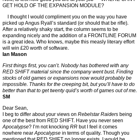
GET HOLD OF THE EXPANSION MODULE?
I thought I would compliment you on the way you have
picked up Angus Ryall’s standard (or should that be rifle).
After a relatively shaky start, the column seems to be
expanding nicely and the addition of a FRONTLINE FORUM
is a great idea. Who knows, maybe this measly literary effort
will win £20 worth of software.
Ian Mason
First things first, you can’t. Nobody has bothered with any
RED SHIFT material since the company went bust. Finding
stocks of old games or expansions now would probably be
impossible. Thanks for the creeping bit, but you’ll have to do
better than that to get twenty quid’s worth of games out of me.
SM
Dear Sean,
I beg to differ about your views on
Rebelstar Raiders
being
one of the best from RED SHIFT. Have you never seen
Apocalypse
? I’m not knocking
RR
but I feel it comes
nowhere near
Apocalypse
in terms of quality. Though you
mentioned that RED SHIFT no longer exists, I would be