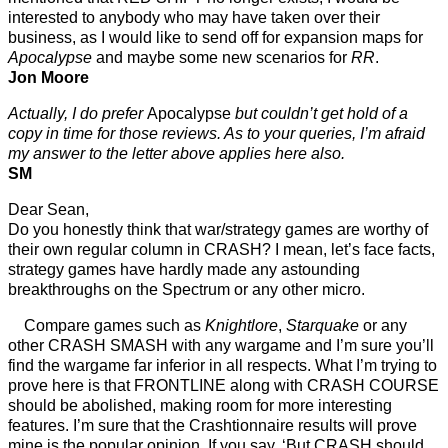
interested to anybody who may have taken over their
business, as I would like to send off for expansion maps for
Apocalypse
and maybe some new scenarios for
RR
.
Jon Moore
Actually, I do prefer
Apocalypse
but couldn’t get hold of a
copy in time for those reviews. As to your queries, I’m afraid
my answer to the letter above applies here also.
SM
Dear Sean,
Do you honestly think that war/strategy games are worthy of
their own regular column in CRASH? I mean, let’s face facts,
strategy games have hardly made any astounding
breakthroughs on the Spectrum or any other micro.
Compare games such as
Knightlore
,
Starquake
or any
other CRASH SMASH with any wargame and I’m sure you’ll
find the wargame far inferior in all respects. What I’m trying to
prove here is that FRONTLINE along with CRASH COURSE
should be abolished, making room for more interesting
features. I’m sure that the Crashtionnaire results will prove
mine is the popular opinion. If you say, ‘But CRASH should