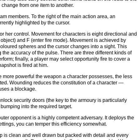
o change from one item to another.
 team members. To the right of the main action area, an
rrently highlighted by the cursor.
or her control. Movement for characters is eight directional and
ad object) and F (enter fire mode). Movement is achieved by
oloured spheres and the cursor changes into a sight. This
the accuracy of the pulse. There are three different kinds of
form; finally, a player may select opportunity fire to cover a
apshot is fired at him.
e more powerful the weapon a character possesses, the less
ected. Wounding reduces the constitution of a character —
uses a blockage.
ock security doors (the key to the armoury is particularly
bumping into the required target.
mputer opponent is a highly competent adversary. It deploys the
settings, you can temper this efficiency somewhat.
p is clean and well drawn but packed with detail and every