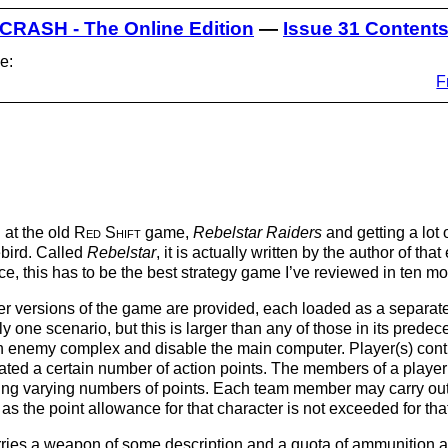
CRASH - The Online Edition
—
Issue 31 Content
e:
F
 at the old
Red Shift
game,
Rebelstar Raiders
and getting a lot 
ebird. Called
Rebelstar
, it is actually written by the author of th
ice, this has to be the best strategy game I’ve reviewed in ten 
 versions of the game are provided, each loaded as a separate 
y one scenario, but this is larger than any of those in its predece
an enemy complex and disable the main computer. Player(s) contr
ated a certain number of action points. The members of a player’
sting varying numbers of points. Each team member may carry out
as the point allowance for that character is not exceeded for th
ries a weapon of some description and a quota of ammunition an