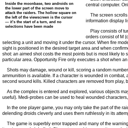
Inside the moonbase, two androids on
central computer. On
the lower part of the screen move to
attack the raiders. The hollow square on
The screen scrolls 
the left of the viewscreen is the cursor
information display l
— it’s the start of a turn, and no
selections have been made
Play consists of tu
orders consist of M (
selecting a unit and moving it under the cursor. When fire mo
sight is positioned in the desired target area and when confir
shot: an aimed shot costs the most points but is most likely to s
particular area. Opportunity Fire only executes a shot when an e
Shots may damage, wound or kill, scoring a random number 
ammunition is available. If a character is wounded in combat, 
second wound kills. Killed characters are removed from play,
As the complex is entered and explored, various objects may 
useful). Medi-probes can be used to heal wounded characters, 
In the one player game, you may only take the part of the raid
delending droids cleverly and uses them ruthlessly in its attemp
The game is superbly error trapped and many of the warning 