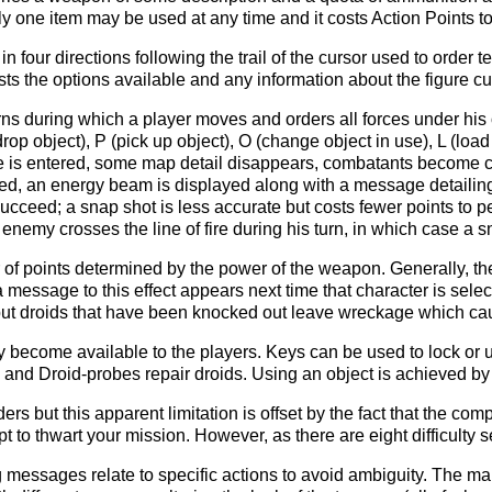
ly one item may be used at any time and it costs Action Points t
in four directions following the trail of the cursor used to order
ists the options available and any information about the figure cu
rns during which a player moves and orders all forces under his 
drop object), P (pick up object), O (change object in use), L (lo
de is entered, some map detail disappears, combatants become c
med, an energy beam is displayed along with a message detailing 
ucceed; a snap shot is less accurate but costs fewer points to per
nemy crosses the line of fire during his turn, in which case a sn
of points determined by the power of the weapon. Generally, th
a message to this effect appears next time that character is sel
 but droids that have been knocked out leave wreckage which ca
become available to the players. Keys can be used to lock or unl
and Droid-probes repair droids. Using an object is achieved by 
ers but this apparent limitation is offset by the fact that the co
t to thwart your mission. However, as there are eight difficulty 
messages relate to specific actions to avoid ambiguity. The ma