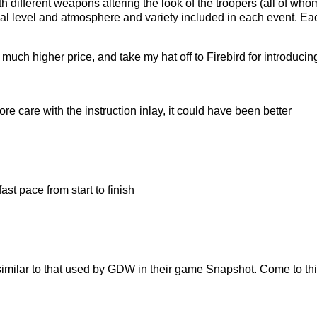
ith different weapons altering the look of the troopers (all of
dual level and atmosphere and variety included in each event. 
much higher price, and take my hat off to Firebird for introducin
re care with the instruction inlay, it could have been better
st pace from start to finish
milar to that used by GDW in their game Snapshot. Come to think of