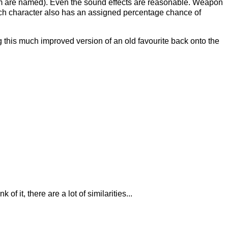
 whom are named). Even the sound effects are reasonable. Weapon
Each character also has an assigned percentage chance of
g this much improved version of an old favourite back onto the
 it, there are a lot of similarities...