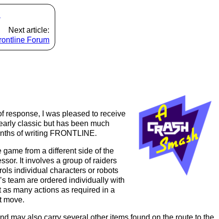
s
Next article:
rontline Forum
of response, I was pleased to receive
at early classic but has been much
months of writing FRONTLINE.
game from a different side of the
ssor. It involves a group of raiders
ols individual characters or robots
s team are ordered individually with
 as many actions as required in a
at move.
d may also carry several other items found on the route to the