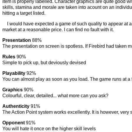
item is properly labelled. Character graphics are quite good w
skills, stamina and morale are taken into acount on an indivi
hitting a target listed.
I would have expected a game of such quality to appear at a 
market at a reasonable price. I can find no fault with it.
Presentation
88%
The presentation on screen is spotless. If Firebird had taken mo
Rules
90%
Simple to pick up, but deviously devised
Playability
92%
You can almost play as soon as you load. The game runs at a fa
Graphics
90%
Colourful, clear, detailed... what more can you ask?
Authenticity
91%
The Action Point system works excellently. It is however, very si
Opponent
91%
You will hate it once on the higher skill levels