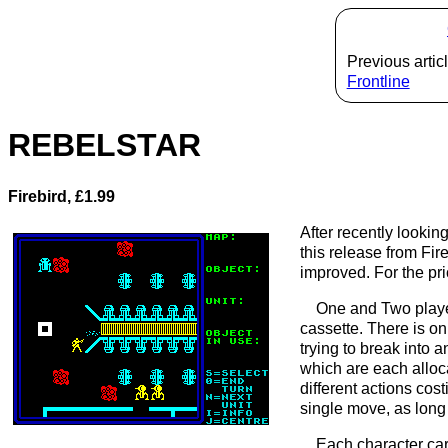
Previous articl
Frontline
REBELSTAR
Firebird, £1.99
After recently looking
this release from Fir
improved. For the pr
One and Two player
cassette. There is onl
trying to break into 
which are each alloc
different actions co
single move, as long 
Each character car