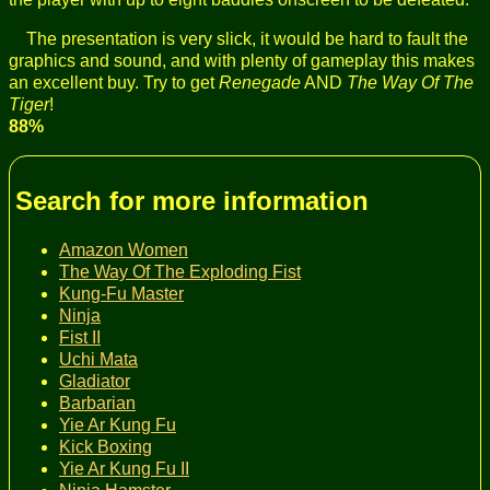
The presentation is very slick, it would be hard to fault the
graphics and sound, and with plenty of gameplay this makes
an excellent buy. Try to get
Renegade
AND
The Way Of The
Tiger
!
88%
Search for more information
Amazon Women
The Way Of The Exploding Fist
Kung-Fu Master
Ninja
Fist II
Uchi Mata
Gladiator
Barbarian
Yie Ar Kung Fu
Kick Boxing
Yie Ar Kung Fu II