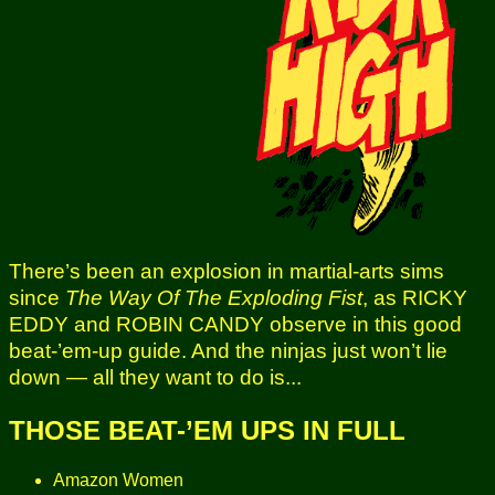
There’s been an explosion in martial-arts sims
since
The Way Of The Exploding Fist
, as RICKY
EDDY and ROBIN CANDY observe in this good
beat-’em-up guide. And the ninjas just won’t lie
down — all they want to do is...
THOSE BEAT-’EM UPS IN FULL
Amazon Women