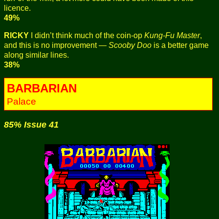
licence.
49%
RICKY
I didn’t think much of the coin-op
Kung-Fu Master
,
and this is no improvement —
Scooby Doo
is a better game
along similar lines.
38%
BARBARIAN
Palace
85% Issue 41