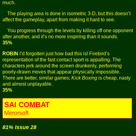
much.
The playing area is done in isometric 3-D, but this doesn’t
affect the gameplay, apart from making it hard to see.
You progress through the levels by killing off one opponent
after another, and it’s no more inspiring than it sounds.
35%
ROBIN
I’d forgotten just how bad this is! Firebird’s
representation of the fast contact sport is appalling. The
characters jerk around the screen drunkenly, performing
poorly-drawn moves that appear physically impossible.
There are better, similar games;
Kick Boxing
is cheap, nasty
and almost unplayable.
35%
SAI COMBAT
Mirrorsoft
81% Issue 28