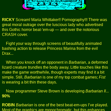
RICKY
Scream! Maria Whittaker!! Pornography!!! There was
great moral outrage over the luscious lady who advertised
this Gothic horror beat-’em-up — and over the notorious
CRASH cover.
Fight your way through screens of beautifully animated
bashing action to release Princess Marina from the evil
Drax...
When you knock off an opponent in
Barbarian
, a deformed
lizard creature trundles the body away. Little touches like this
make the game worthwhile, though experts may find it a bit
simple. Still,
Barbarian
is one of my top combat games;
Fist
is wearing a bit thin these days.
Now programmer Steve Brown is developing
Barbarian II
...
90%
ROBIN
Barbarian
is one of the best beat-em-ups I’ve played.
Most of the graphics are monochromatic, but this enhances