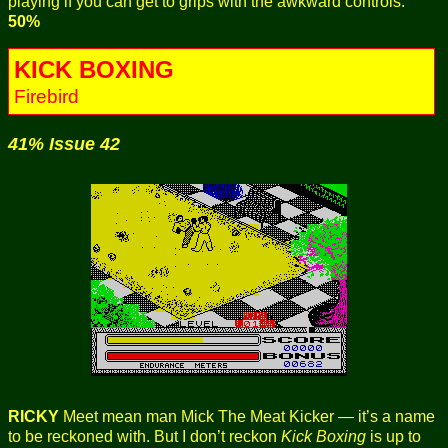
playing if you can get to grips with the awkward controls.
50%
KICK BOXING
Firebird
41% Issue 42
RICKY
Meet mean man Mick The Meat Kicker — it’s a name
to be reckoned with. But I don’t reckon
Kick Boxing
is up to