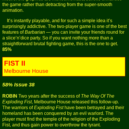
the game rather than detracting from the super-smooth
animation.
It’s instantly playable, and for such a simple idea it’s
surprisingly addictive. The two-player game is one of the best
features of
Barbarian
— you can invite your friends round for
a slice’n’dice party. So if you want nothing more than a
straightforward brutal fighting game, this is the one to get.
85%
FIST II
Melbourne House
58% Issue 38
ROBIN
Two years after the success of
The Way Of The
Exploding Fist
, Melbourne House released this follow-up.
The warriors of
Exploding Fist
have been betrayed and their
homeland has been conquered by an evil warlord. The
player must find the temple of the religion of the Exploding
Fist, and thus gain power to overthrow the tyrant.