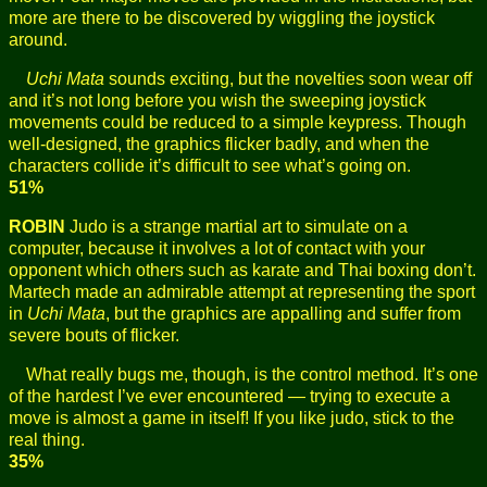
more are there to be discovered by wiggling the joystick
around.
Uchi Mata
sounds exciting, but the novelties soon wear off
and it’s not long before you wish the sweeping joystick
movements could be reduced to a simple keypress. Though
well-designed, the graphics flicker badly, and when the
characters collide it’s difficult to see what’s going on.
51%
ROBIN
Judo is a strange martial art to simulate on a
computer, because it involves a lot of contact with your
opponent which others such as karate and Thai boxing don’t.
Martech made an admirable attempt at representing the sport
in
Uchi Mata
, but the graphics are appalling and suffer from
severe bouts of flicker.
What really bugs me, though, is the control method. It’s one
of the hardest I’ve ever encountered — trying to execute a
move is almost a game in itself! If you like judo, stick to the
real thing.
35%