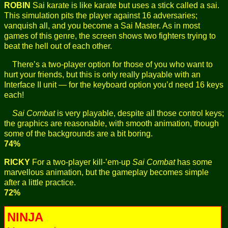
ROBIN
Sai karate is like karate but uses a stick called a sai.
This simulation pits the player against 16 adversaries;
vanquish all, and you become a Sai Master. As in most
games of this genre, the screen shows two fighters trying to
beat the hell out of each other.
There’s a two-player option for those of you who want to
hurt your friends, but this is only really playable with an
Interface II unit — for the keyboard option you’d need 16 keys
each!
Sai Combat
is very playable, despite all those control keys;
the graphics are reasonable, with smooth animation, though
some of the backgrounds are a bit boring.
74%
RICKY
For a two-player kill-’em-up
Sai Combat
has some
marvellous animation, but the gameplay becomes simple
after a little practice.
72%
NINJA