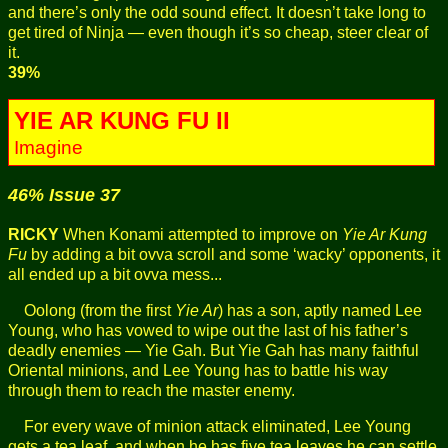
and there’s only the odd sound effect. It doesn’t take long to
get tired of Ninja — even though it’s so cheap, steer clear of
it.
39%
YIE AR KUNG FU II
Imagine
46% Issue 37
RICKY
When Konami attempted to improve on
Yie Ar Kung
Fu
by adding a bit ovva scroll and some ‘wacky’ opponents, it
all ended up a bit ovva mess...
Oolong (from the first
Yie Ar
) has a son, aptly named Lee
Young, who has vowed to wipe out the last of his father’s
deadly enemies — Yie Gah. But Yie Gah has many faithful
Oriental minions, and Lee Young has to battle his way
through them to reach the master enemy.
For every wave of minion attack eliminated, Lee Young
gets a tea leaf, and when he has five tea leaves he can settle