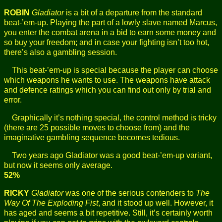
ROBIN
Gladiator
is a bit of a departure from the standard
beat-’em-up. Playing the part of a lowly slave named Marcus,
you enter the combat arena in a bid to earn some money and
so buy your freedom; and in case your fighting isn’t too hot,
there’s also a gambling session.
This beat-’em-up is special because the player can choose
which weapons he wants to use. The weapons have attack
and defence ratings which you can find out only by trial and
error.
Graphically it’s nothing special, the control method is tricky
(there are 25 possible moves to choose from) and the
imaginative gambling sequence becomes tedious.
Two years ago Gladiator was a good beat-’em-up variant,
but now it seems only average.
52%
RICKY
Gladiator
was one of the serious contenders to
The
Way Of The Exploding Fist
, and it stood up well. However, it
has aged and seems a bit repetitive. Still, it’s certainly worth