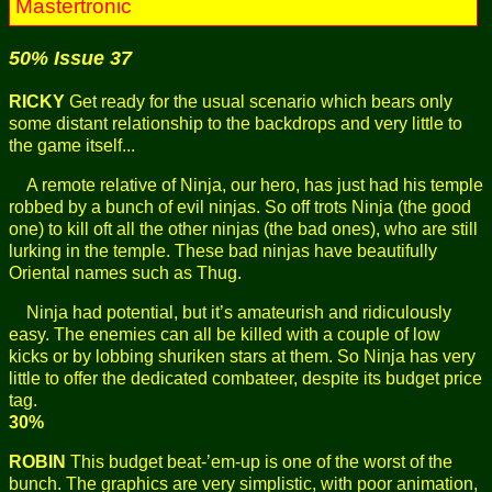
Mastertronic
50% Issue 37
RICKY
Get ready for the usual scenario which bears only
some distant relationship to the backdrops and very little to
the game itself...
A remote relative of Ninja, our hero, has just had his temple
robbed by a bunch of evil ninjas. So off trots Ninja (the good
one) to kill oft all the other ninjas (the bad ones), who are still
lurking in the temple. These bad ninjas have beautifully
Oriental names such as Thug.
Ninja had potential, but it’s amateurish and ridiculously
easy. The enemies can all be killed with a couple of low
kicks or by lobbing shuriken stars at them. So Ninja has very
little to offer the dedicated combateer, despite its budget price
tag.
30%
ROBIN
This budget beat-’em-up is one of the worst of the
bunch. The graphics are very simplistic, with poor animation,