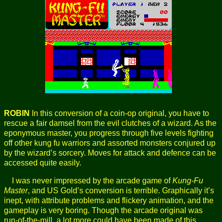
ROBIN
In this conversion of a coin-op original, you have to
rescue a fair damsel from the evil clutches of a wizard. As the
eponymous master, you progress through five levels fighting
off other kung fu warriors and assorted monsters conjured up
by the wizard’s sorcery. Moves for attack and defence can be
accessed quite easily.
I was never impressed by the arcade game of
Kung-Fu
Master
, and US Gold’s conversion is terrible. Graphically it’s
inept, with attribute problems and flickery animation, and the
gameplay is very boring. Though the arcade original was
run-of-the-mill, a lot more could have been made of this