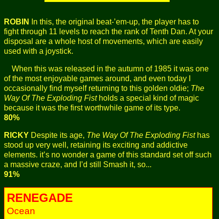
ROBIN
In this, the original beat-’em-up, the player has to
fight through 11 levels to reach the rank of Tenth Dan. At your
disposal are a whole host of movements, which are easily
used with a joystick.
When this was released in the autumn of 1985 it was one
of the most enjoyable games around, and even today I
occasionally find myself returning to this golden oldie;
The
Way Of The Exploding Fist
holds a special kind of magic
because it was the first worthwhile game of its type.
80%
RICKY
Despite its age,
The Way Of The Exploding Fist
has
stood up very well, retaining its exciting and addictive
elements. it’s no wonder a game of this standard set off such
a massive craze, and I’d still Smash it, so...
91%
RENEGADE
Ocean