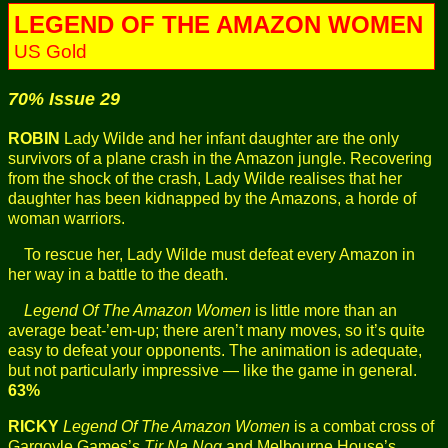
LEGEND OF THE AMAZON WOMEN
US Gold
70% Issue 29
ROBIN
Lady Wilde and her infant daughter are the only
survivors of a plane crash in the Amazon jungle. Recovering
from the shock of the crash, Lady Wilde realises that her
daughter has been kidnapped by the Amazons, a horde of
woman warriors.
To rescue her, Lady Wilde must defeat every Amazon in
her way in a battle to the death.
Legend Of The Amazon Women
is little more than an
average beat-’em-up; there aren’t many moves, so it’s quite
easy to defeat your opponents. The animation is adequate,
but not particularly impressive — like the game in general.
63%
RICKY
Legend Of The Amazon Women
is a combat cross of
Gargoyle Games’s
Tir Na Nog
and Melbourne House’s