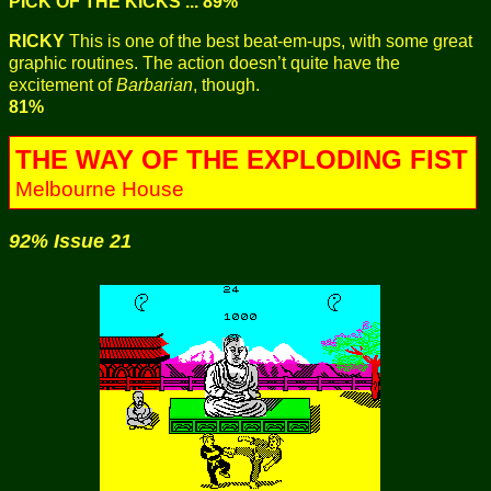
PICK OF THE KICKS ... 89%
RICKY
This is one of the best beat-em-ups, with some great
graphic routines. The action doesn’t quite have the
excitement of
Barbarian
, though.
81%
THE WAY OF THE EXPLODING FIST
Melbourne House
92% Issue 21