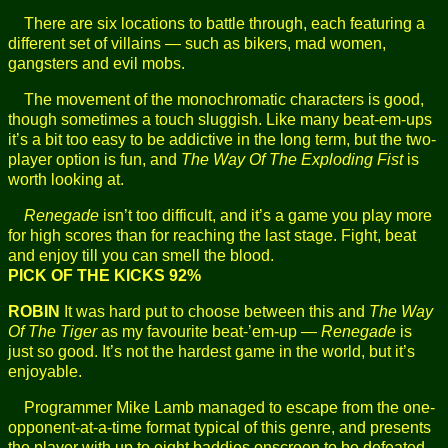
There are six locations to battle through, each featuring a
different set of villains — such as bikers, mad women,
gangsters and evil mobs.
The movement of the monochromatic characters is good,
though sometimes a touch sluggish. Like many beat-em-ups
it’s a bit too easy to be addictive in the long term, but the two-
player option is fun, and
The Way Of The Exploding Fist
is
worth looking at.
Renegade
isn’t too difficult, and it’s a game you play more
for high scores than for reaching the last stage. Fight, beat
and enjoy till you can smell the blood.
PICK OF THE KICKS 92%
ROBIN
It was hard put to choose between this and
The Way
Of The Tiger
as my favourite beat-’em-up —
Renegade
is
just so good. It’s not the hardest game in the world, but it’s
enjoyable.
Programmer Mike Lamb managed to escape from the one-
opponent-at-a-time format typical of this genre, and presents
the player with up to eight baddies onscreen to be defeated.