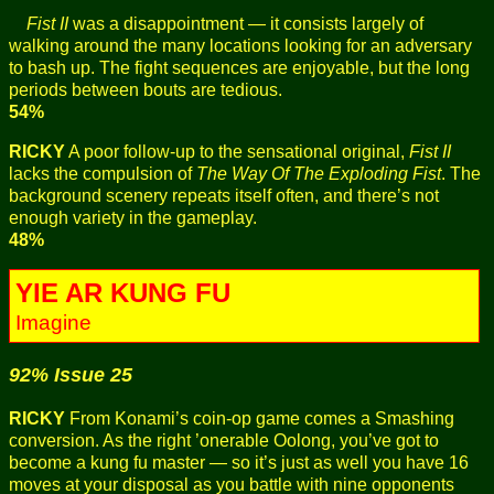
Fist II
was a disappointment — it consists largely of
walking around the many locations looking for an adversary
to bash up. The fight sequences are enjoyable, but the long
periods between bouts are tedious.
54%
RICKY
A poor follow-up to the sensational original,
Fist II
lacks the compulsion of
The Way Of The Exploding Fist
. The
background scenery repeats itself often, and there’s not
enough variety in the gameplay.
48%
YIE AR KUNG FU
Imagine
92% Issue 25
RICKY
From Konami’s coin-op game comes a Smashing
conversion. As the right ’onerable Oolong, you’ve got to
become a kung fu master — so it’s just as well you have 16
moves at your disposal as you battle with nine opponents