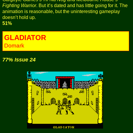
Fighting Warrior
. But it’s dated and has little going for it. The
animation is reasonable, but the uninteresting gameplay
doesn’t hold up.
51%
GLADIATOR
Domark
77% Issue 24