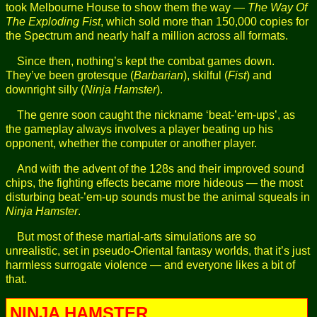
took Melbourne House to show them the way —
The Way Of
The Exploding Fist
, which sold more than 150,000 copies for
the Spectrum and nearly half a million across all formats.
Since then, nothing’s kept the combat games down.
They’ve been grotesque (
Barbarian
), skilful (
Fist
) and
downright silly (
Ninja Hamster
).
The genre soon caught the nickname ‘beat-’em-ups’, as
the gameplay always involves a player beating up his
opponent, whether the computer or another player.
And with the advent of the 128s and their improved sound
chips, the fighting effects became more hideous — the most
disturbing beat-’em-up sounds must be the animal squeals in
Ninja Hamster
.
But most of these martial-arts simulations are so
unrealistic, set in pseudo-Oriental fantasy worlds, that it’s just
harmless surrogate violence — and everyone likes a bit of
that.
NINJA HAMSTER