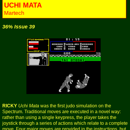
UCHI MATA
Martech
36% Issue 39
RICKY
Uchi Mata
was the first judo simulation on the
Spectrum. Traditional moves are executed in a novel way:
rather than using a single keypress, the player takes the
joystick through a series of actions which relate to a complete
move. Four major moves are provided in the instructions, but