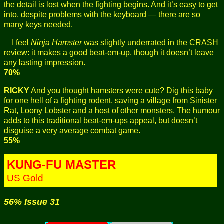
the detail is lost when the fighting begins. And it’s easy to get
into, despite problems with the keyboard — there are so
many keys needed.
I feel
Ninja Hamster
was slightly underrated in the CRASH
review: it makes a good beat-em-up, though it doesn’t leave
any lasting impression.
70%
RICKY
And you thought hamsters were cute? Dig this baby
for one hell of a fighting rodent, saving a village from Sinister
Rat, Loony Lobster and a host of other monsters. The humour
adds to this traditional beat-em-ups appeal, but doesn’t
disguise a very average combat game.
55%
KUNG-FU MASTER
US Gold
56% Issue 31