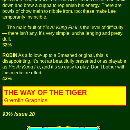
down and brew a cuppa to replenish his energy. There are
bowls of chow mein to nibble from, too; these make Lee
temporarily invincible.
The main fault of
Yie Ar Kung Fu II
is the level of difficulty
— there isn’t any. It’s very simple, unchallenging and pretty
dull.
32%
ROBIN
As a follow-up to a Smashed original, this is
disappointing. It’s not as beautifully presented or as playable
as
Yie Ar Kung Fu
, and it’s so easy to play. Don’t bother with
this mediocre effort.
42%
THE WAY OF THE TIGER
Gremlin Graphics
93% Issue 28