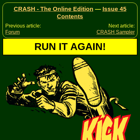
CRASH - The Online Edition
—
Issue 45
Contents
Previous article:
Next article:
Forum
CRASH Sampler
RUN IT AGAIN!