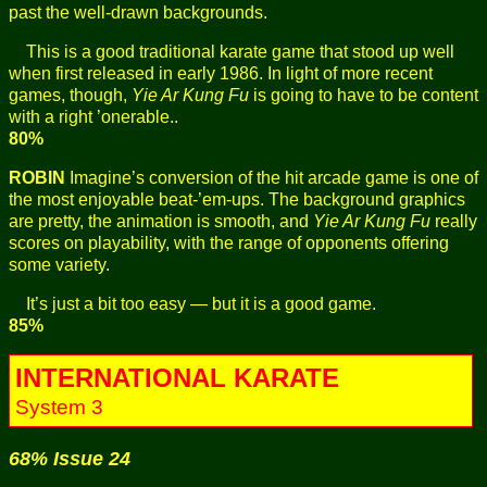
past the well-drawn backgrounds.
This is a good traditional karate game that stood up well
when first released in early 1986. In light of more recent
games, though,
Yie Ar Kung Fu
is going to have to be content
with a right ’onerable..
80%
ROBIN
Imagine’s conversion of the hit arcade game is one of
the most enjoyable beat-’em-ups. The background graphics
are pretty, the animation is smooth, and
Yie Ar Kung Fu
really
scores on playability, with the range of opponents offering
some variety.
It’s just a bit too easy — but it is a good game.
85%
INTERNATIONAL KARATE
System 3
68% Issue 24