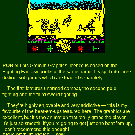
ROBIN
This Gremlin Graphics licence is based on the
Fighting Fantasy books of the same name. It’s split into three
distinct subgames which are loaded separately.
The first features unarmed combat, the second pole
fighting and the third sword fighting.
They’re highly enjoyable and very addictive — this is my
favourite of the beat-em-ups featured here. The graphics are
excellent, but it’s the animation that really grabs the player.
It’s just so smooth. If you’re going to get just one beat-’em-up,
I can’t recommend this enough!