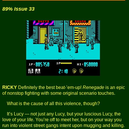
89% Issue 33
RICKY
Definitely the best beat-’em-up!
Renegade
is an epic
of nonstop fighting with some original scenario touches.
What is the cause of all this violence, though?
It’s Lucy — not just any Lucy, but your luscious Lucy, the
love of your life. You’re off to meet her, but on your way you
run into violent street gangs intent upon mugging and killing.