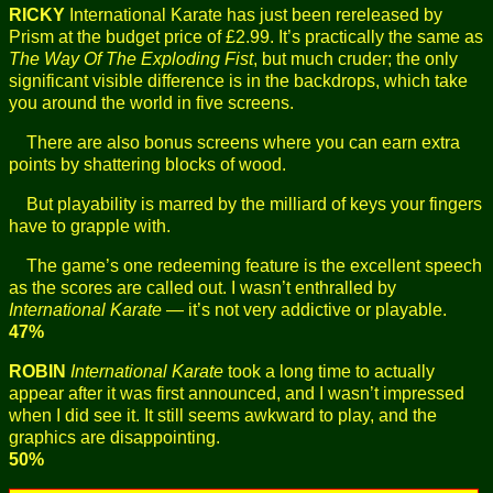
RICKY
International Karate has just been rereleased by
Prism at the budget price of £2.99. It’s practically the same as
The Way Of The Exploding Fist
, but much cruder; the only
significant visible difference is in the backdrops, which take
you around the world in five screens.
There are also bonus screens where you can earn extra
points by shattering blocks of wood.
But playability is marred by the milliard of keys your fingers
have to grapple with.
The game’s one redeeming feature is the excellent speech
as the scores are called out. I wasn’t enthralled by
International Karate
— it’s not very addictive or playable.
47%
ROBIN
International Karate
took a long time to actually
appear after it was first announced, and I wasn’t impressed
when I did see it. It still seems awkward to play, and the
graphics are disappointing.
50%