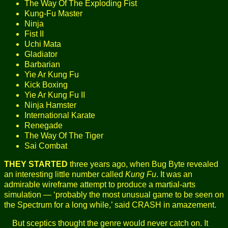
The Way Of The Exploding Fist
Kung-Fu Master
Ninja
Fist II
Uchi Mata
Gladiator
Barbarian
Yie Ar Kung Fu
Kick Boxing
Yie Ar Kung Fu II
Ninja Hamster
International Karate
Renegade
The Way Of The Tiger
Sai Combat
THEY STARTED
three years ago, when Bug Byte revealed
an interesting little number called
Kung Fu
. It was an
admirable wireframe attempt to produce a martial-arts
simulation — ‘probably the most unusual game to be seen on
the Spectrum for a long while,’ said CRASH in amazement.
But sceptics thought the genre would never catch on. It