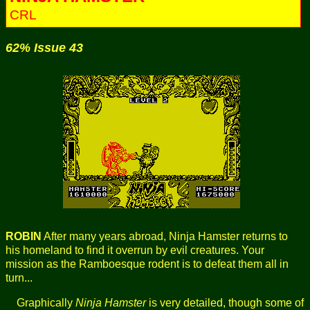
CRL
62% Issue 43
ROBIN
After many years abroad, Ninja Hamster returns to
his homeland to find it overrun by evil creatures. Your
mission as the Ramboesque rodent is to defeat them all in
turn...
Graphically
Ninja Hamster
is very detailed, though some of