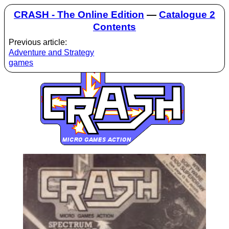
CRASH - The Online Edition
—
Catalogue 2
Contents
Previous article:
Adventure and Strategy
games