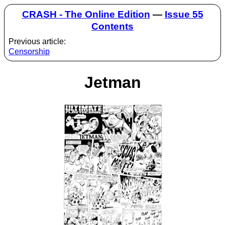
CRASH - The Online Edition
—
Issue 55
Contents
Previous article:
Censorship
Jetman