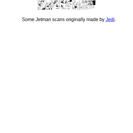
Some Jetman scans originally made by
Jedi
.